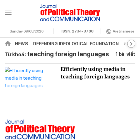
Sunday 09/08/2026
ISSN:
2734-9780
Vietnamese
NEWS
DEFENDING IDEOLOGICAL FOUNDATION
POLITI
teaching foreign languages
1 bài viết
Từ khoá :
Efficiently using media in
teaching foreign languages