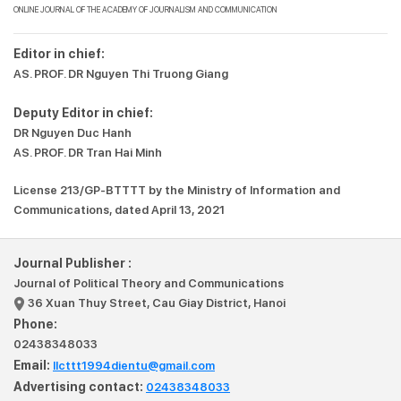
ONLINE JOURNAL OF THE ACADEMY OF JOURNALISM AND COMMUNICATION
Editor in chief:
AS. PROF. DR Nguyen Thi Truong Giang
Deputy Editor in chief:
DR Nguyen Duc Hanh
AS. PROF. DR Tran Hai Minh
License 213/GP-BTTTT by the Ministry of Information and
Communications, dated April 13, 2021
Journal Publisher :
Journal of Political Theory and Communications
36 Xuan Thuy Street, Cau Giay District, Hanoi
Phone:
02438348033
Email:
llcttt1994dientu@gmail.com
Advertising contact:
02438348033