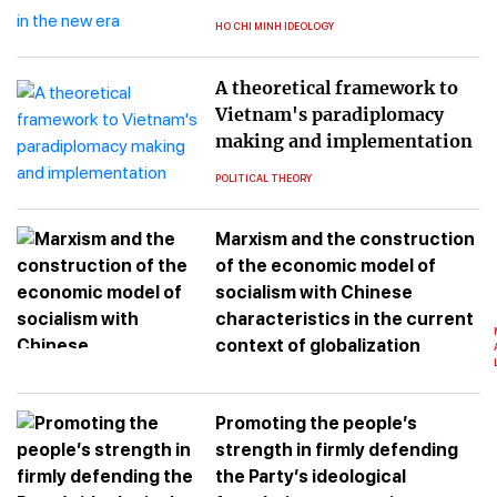
HO CHI MINH IDEOLOGY
A theoretical framework to
Vietnam's paradiplomacy
making and implementation
POLITICAL THEORY
Marxism and the construction
of the economic model of
socialism with Chinese
characteristics in the current
context of globalization
Promoting the people’s
strength in firmly defending
the Party’s ideological