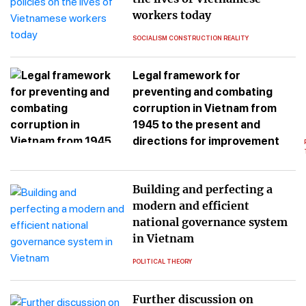
workers today
SOCIALISM CONSTRUCTION REALITY
Legal framework for
preventing and combating
corruption in Vietnam from
1945 to the present and
directions for improvement
Building and perfecting a
modern and efficient
national governance system
in Vietnam
POLITICAL THEORY
Further discussion on