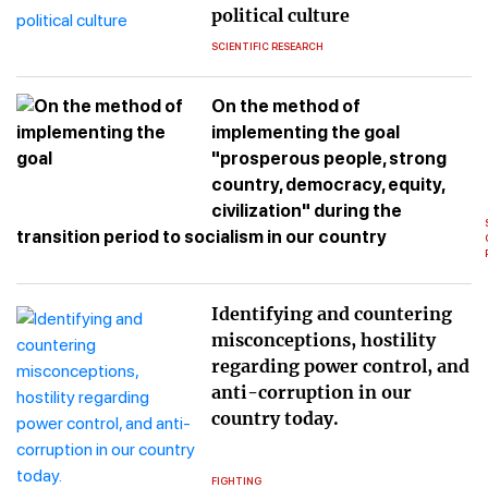
political culture
SCIENTIFIC RESEARCH
On the method of
implementing the goal
"prosperous people, strong
country, democracy, equity,
civilization" during the
transition period to socialism in our country
Identifying and countering
misconceptions, hostility
regarding power control, and
anti-corruption in our
country today.
FIGHTING