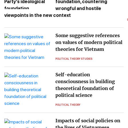
foundation, countering
wrongful and hostile
viewpoints in the new context
Some suggestive references
on values of modern political
theories for Vietnam
POLITICAL THEORY STUDIES
Self-education
consciousness in building
theoretical foundation of
political science
POLITICAL THEORY
Impacts of social policies on
the lives of Vietnamese