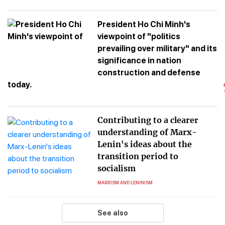
President Ho Chi Minh's
viewpoint of "politics
prevailing over military" and its
significance in nation
construction and defense
today.
Contributing to a clearer
understanding of Marx-
Lenin's ideas about the
transition period to
socialism
MARXISM AND LENINISM
See also