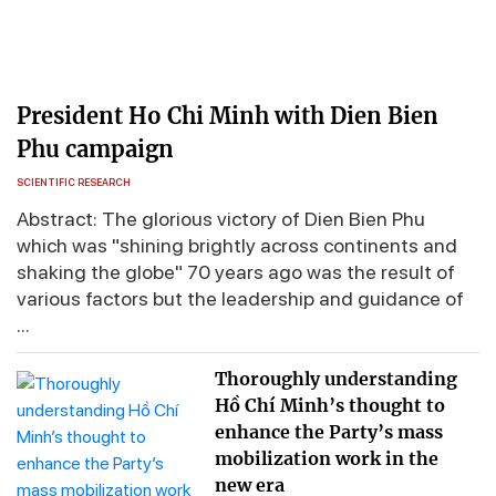
President Ho Chi Minh with Dien Bien
Phu campaign
SCIENTIFIC RESEARCH
Abstract: The glorious victory of Dien Bien Phu
which was "shining brightly across continents and
shaking the globe" 70 years ago was the result of
various factors but the leadership and guidance of
...
Thoroughly understanding
Hồ Chí Minh’s thought to
enhance the Party’s mass
mobilization work in the
new era