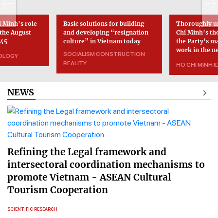
 Minh’s role
Basic solutions for building
Thoroughly u
 the August
and developing “resignation
Chí Minh’s th
945
culture” in Vietnam today
the Party’s m
work in the n
SOCIALISM CONSTRUCTION
EOLOGY
REALITY
HO CHI MINH 
NEWS
Refining the Legal framework and
intersectoral coordination mechanisms to
promote Vietnam - ASEAN Cultural
Tourism Cooperation
SCIENTIFIC RESEARCH