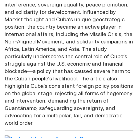
interference, sovereign equality, peace promotion,
and solidarity for development. Influenced by
Marxist thought and Cuba’s unique geostrategic
position, the country became an active player in
international affairs, including the Missile Crisis, the
Non-Aligned Movement, and solidarity campaigns in
Africa, Latin America, and Asia. The study
particularly underscores the central role of Cuba’s
struggle against the U.S. economic and financial
blockade—a policy that has caused severe harm to
the Cuban people’s livelihood. The article also
highlights Cuba’s consistent foreign policy positions
on the global stage: rejecting all forms of hegemony
and intervention, demanding the return of
Guantánamo, safeguarding sovereignty, and
advocating for a multipolar, fair, and democratic
world order.