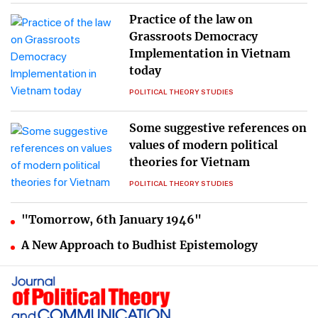
Practice of the law on
Grassroots Democracy
Implementation in Vietnam
today
POLITICAL THEORY STUDIES
Some suggestive references on
values of modern political
theories for Vietnam
POLITICAL THEORY STUDIES
"Tomorrow, 6th January 1946"
A New Approach to Budhist Epistemology