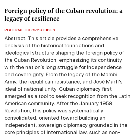
Foreign policy of the Cuban revolution: a
legacy of resilience
POLITICAL THEORY STUDIES
Abstract: This article provides a comprehensive
analysis of the historical foundations and
ideological structure shaping the foreign policy of
the Cuban Revolution, emphasizing its continuity
with the nation’s long struggle for independence
and sovereignty. From the legacy of the Mambí
Army, the republican resistance, and José Martí’s
ideal of national unity, Cuban diplomacy first
emerged as a tool to seek recognition from the Latin
American community. After the January 1959
Revolution, this policy was systematically
consolidated, oriented toward building an
independent, sovereign diplomacy grounded in the
core principles of international law, such as non-