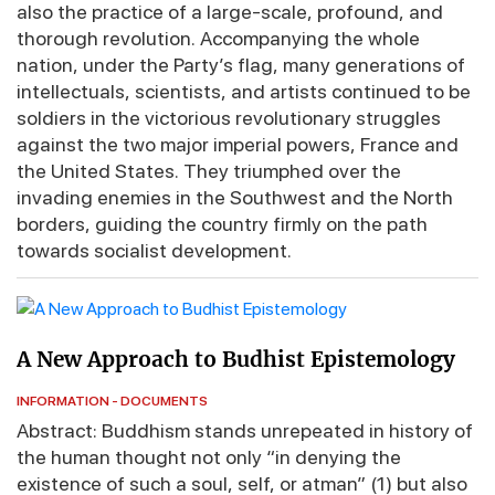
also the practice of a large-scale, profound, and
thorough revolution. Accompanying the whole
nation, under the Party’s flag, many generations of
intellectuals, scientists, and artists continued to be
soldiers in the victorious revolutionary struggles
against the two major imperial powers, France and
the United States. They triumphed over the
invading enemies in the Southwest and the North
borders, guiding the country firmly on the path
towards socialist development.
A New Approach to Budhist Epistemology
INFORMATION - DOCUMENTS
Abstract: Buddhism stands unrepeated in history of
the human thought not only “in denying the
existence of such a soul, self, or atman” (1) but also