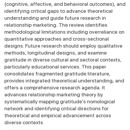
(cognitive, affective, and behavioral outcomes), and
identifying critical gaps to advance theoretical
understanding and guide future research in
relationship marketing. The review identifies
methodological limitations including overreliance on
quantitative approaches and cross-sectional
designs. Future research should employ qualitative
methods, longitudinal designs, and examine
gratitude in diverse cultural and sectoral contexts,
particularly educational services. This paper
consolidates fragmented gratitude literature,
provides integrated theoretical understanding, and
offers a comprehensive research agenda. It
advances relationship marketing theory by
systematically mapping gratitude's nomological
network and identifying critical directions for
theoretical and empirical advancement across
diverse contexts.