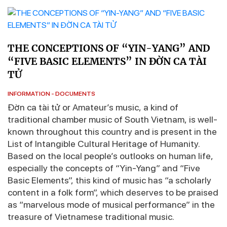
THE CONCEPTIONS OF “YIN-YANG” AND
“FIVE BASIC ELEMENTS” IN ĐỜN CA TÀI
TỬ
INFORMATION - DOCUMENTS
Đờn ca tài tử or Amateur’s music, a kind of
traditional chamber music of South Vietnam, is well-
known throughout this country and is present in the
List of Intangible Cultural Heritage of Humanity.
Based on the local people’s outlooks on human life,
especially the concepts of “Yin-Yang” and “Five
Basic Elements”, this kind of music has “a scholarly
content in a folk form”, which deserves to be praised
as “marvelous mode of musical performance” in the
treasure of Vietnamese traditional music.