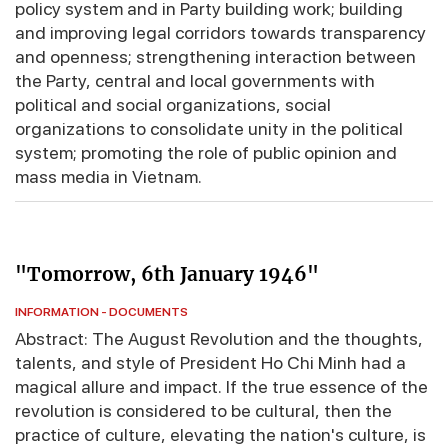
policy system and in Party building work; building
and improving legal corridors towards transparency
and openness; strengthening interaction between
the Party, central and local governments with
political and social organizations, social
organizations to consolidate unity in the political
system; promoting the role of public opinion and
mass media in Vietnam.
"Tomorrow, 6th January 1946"
INFORMATION - DOCUMENTS
Abstract: The August Revolution and the thoughts,
talents, and style of President Ho Chi Minh had a
magical allure and impact. If the true essence of the
revolution is considered to be cultural, then the
practice of culture, elevating the nation's culture, is