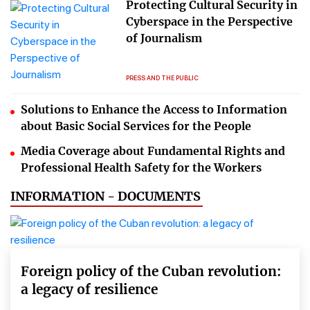
Protecting Cultural Security in
Cyberspace in the Perspective
of Journalism
PRESS AND THE PUBLIC
Solutions to Enhance the Access to Information
about Basic Social Services for the People
Media Coverage about Fundamental Rights and
Professional Health Safety for the Workers
INFORMATION - DOCUMENTS
Foreign policy of the Cuban revolution:
a legacy of resilience