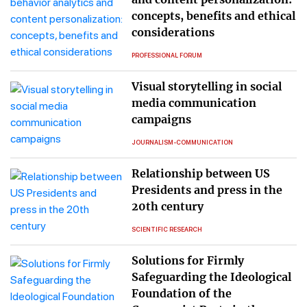
concepts, benefits and ethical
considerations
PROFESSIONAL FORUM
Visual storytelling in social
media communication
campaigns
JOURNALISM-COMMUNICATION
Relationship between US
Presidents and press in the
20th century
SCIENTIFIC RESEARCH
Solutions for Firmly
Safeguarding the Ideological
Foundation of the