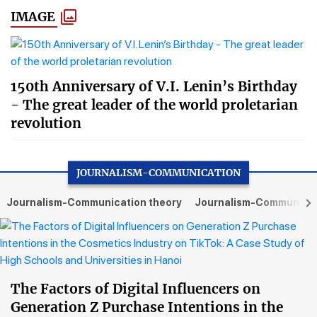
IMAGE
150th Anniversary of V.I. Lenin’s Birthday
- The great leader of the world proletarian
revolution
JOURNALISM-COMMUNICATION
Journalism-Communication theory
Journalism-Communicati
The Factors of Digital Influencers on
Generation Z Purchase Intentions in the