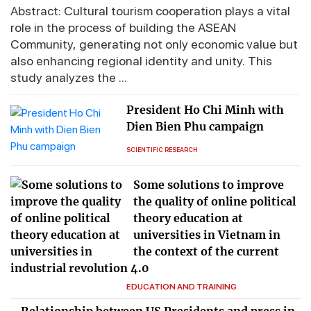
Abstract: Cultural tourism cooperation plays a vital
role in the process of building the ASEAN
Community, generating not only economic value but
also enhancing regional identity and unity. This
study analyzes the ...
President Ho Chi Minh with
Dien Bien Phu campaign
SCIENTIFIC RESEARCH
Some solutions to improve
the quality of online political
theory education at
universities in Vietnam in
the context of the current
industrial revolution 4.0
EDUCATION AND TRAINING