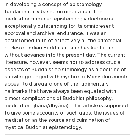
in developing a concept of epistemology
fundamentally based on meditation. The
meditation-induced epistemology doctrine is
exceptionally outstanding for its omnipresent
approval and archival endurance. It was an
accustomed faith of effectively all the primordial
circles of Indian Buddhism, and has kept it up
without advance into the present day. The current
literature, however, seems not to address crucial
aspects of Buddhist epistemology as a doctrine of
knowledge tinged with mysticism. Many documents
appear to disregard one of the rudimentary
hallmarks that have always been equated with
almost complications of Buddhist philosophy:
meditation (jhāna/dhyāna). This article is supposed
to give some accounts of such gaps, the issues of
meditation as the source and culmination of
mystical Buddhist epistemology.