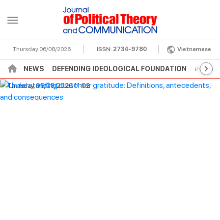
Thursday 06/08/2026
ISSN:
2734-9780
Vietnamese
NEWS
DEFENDING IDEOLOGICAL FOUNDATION
POLITI
Thursday, 06/08/2026 11:02