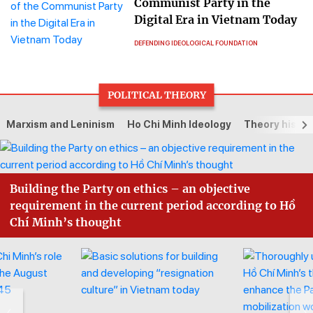
Communist Party in the
Digital Era in Vietnam Today
DEFENDING IDEOLOGICAL FOUNDATION
POLITICAL THEORY
Marxism and Leninism
Ho Chi Minh Ideology
Theory histor
Building the Party on ethics – an objective
requirement in the current period according to Hồ
Chí Minh’s thought