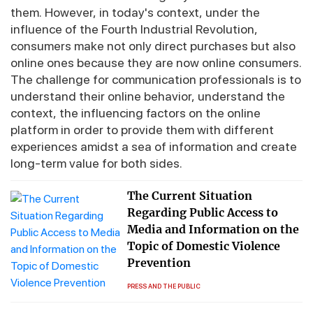
them. However, in today's context, under the
influence of the Fourth Industrial Revolution,
consumers make not only direct purchases but also
online ones because they are now online consumers.
The challenge for communication professionals is to
understand their online behavior, understand the
context, the influencing factors on the online
platform in order to provide them with different
experiences amidst a sea of ​​information and create
long-term value for both sides.
The Current Situation
Regarding Public Access to
Media and Information on the
Topic of Domestic Violence
Prevention
PRESS AND THE PUBLIC