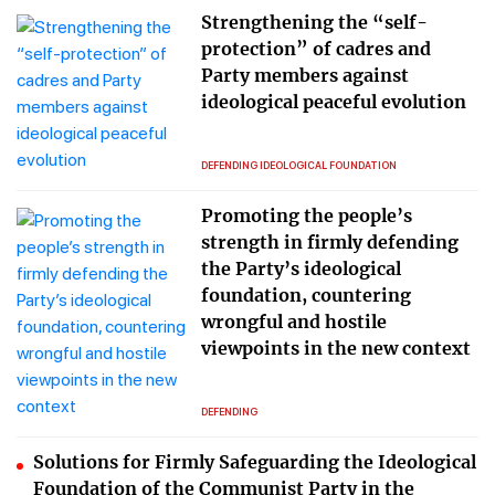
Strengthening the “self-
protection” of cadres and
Party members against
ideological peaceful evolution
DEFENDING IDEOLOGICAL FOUNDATION
Promoting the people’s
strength in firmly defending
the Party’s ideological
foundation, countering
wrongful and hostile
viewpoints in the new context
DEFENDING
Solutions for Firmly Safeguarding the Ideological
Foundation of the Communist Party in the