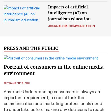
Impacts of artificial
intelligence (AI) on
journalism education
JOURNALISM-COMMUNICATION
PRESS AND THE PUBLIC
Portrait of consumers in the online media
environment
PRESS AND THE PUBLIC
Abstract: Understanding consumers is always an
important requirement, a crucial task that
communication and marketing professionals need
to undertake before making any decisions to reach