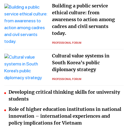
Building a public service
ethical culture: from
awareness to action among
cadres and civil servants
today.
PROFESSIONAL FORUM
Cultural value systems in
South Korea’s public
diplomacy strategy
PROFESSIONAL FORUM
Developing critical thinking skills for university
students
Role of higher education institutions in national
innovation – international experiences and
policy implications for Vietnam