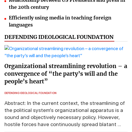
Relationship between US Presidents and press in
the 20th century
Efficiently using media in teaching foreign
languages
DEFENDING IDEOLOGICAL FOUNDATION
Organizational streamlining revolution – a
convergence of “the party’s will and the
people’s heart”
DEFENDING IDEOLOGICAL FOUNDATION
Abstract: In the current context, the streamlining of
the political system’s organizational apparatus is a
sound and objectively necessary policy. However,
hostile forces have continuously spread blatant ...