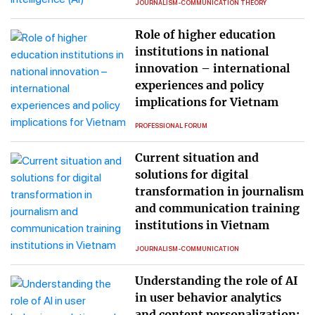
JOURNALISM-COMMUNICATION THEORY
Role of higher education
institutions in national
innovation – international
experiences and policy
implications for Vietnam
PROFESSIONAL FORUM
Current situation and
solutions for digital
transformation in journalism
and communication training
institutions in Vietnam
JOURNALISM-COMMUNICATION
Understanding the role of AI
in user behavior analytics
and content personalization: