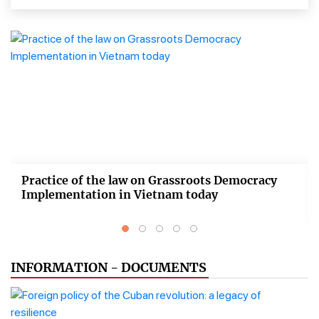
Practice of the law on Grassroots Democracy
Implementation in Vietnam today
INFORMATION - DOCUMENTS