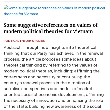
Some suggestive references on values of
modern political theories for Vietnam
POLITICAL THEORY STUDIES
Abstract: Through new insights into theoretical
thinking that our Party has achieved in the renewal
process, the article proposes some ideas about
theoretical thinking by referring to the values of
modern political theories, including: affirming the
correctness and necessity of continuing the
country's renewal process in the direction of
socialism; perspectives and models of market-
oriented socialist economic development; affirming
the necessity of innovation and enhancing the role
of the state; building new awareness of the social