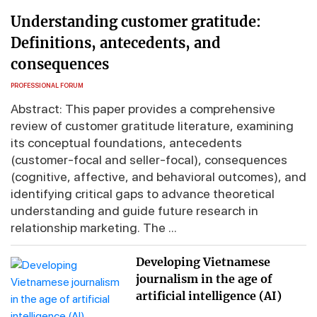
Understanding customer gratitude:
Definitions, antecedents, and
consequences
PROFESSIONAL FORUM
Abstract: This paper provides a comprehensive
review of customer gratitude literature, examining
its conceptual foundations, antecedents
(customer-focal and seller-focal), consequences
(cognitive, affective, and behavioral outcomes), and
identifying critical gaps to advance theoretical
understanding and guide future research in
relationship marketing. The ...
Developing Vietnamese
journalism in the age of
artificial intelligence (AI)