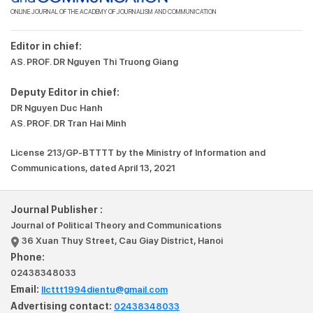
ONLINE JOURNAL OF THE ACADEMY OF JOURNALISM AND COMMUNICATION
Editor in chief:
AS. PROF. DR Nguyen Thi Truong Giang
Deputy Editor in chief:
DR Nguyen Duc Hanh
AS. PROF. DR Tran Hai Minh
License 213/GP-BTTTT by the Ministry of Information and
Communications, dated April 13, 2021
Journal Publisher :
Journal of Political Theory and Communications
36 Xuan Thuy Street, Cau Giay District, Hanoi
Phone:
02438348033
Email:
llcttt1994dientu@gmail.com
Advertising contact:
02438348033