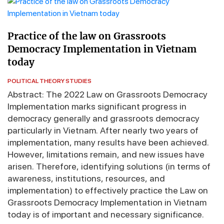
Practice of the law on Grassroots
Democracy Implementation in Vietnam
today
POLITICAL THEORY STUDIES
Abstract: The 2022 Law on Grassroots Democracy
Implementation marks significant progress in
democracy generally and grassroots democracy
particularly in Vietnam. After nearly two years of
implementation, many results have been achieved.
However, limitations remain, and new issues have
arisen. Therefore, identifying solutions (in terms of
awareness, institutions, resources, and
implementation) to effectively practice the Law on
Grassroots Democracy Implementation in Vietnam
today is of important and necessary significance.