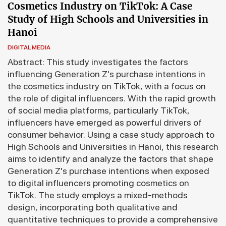
Cosmetics Industry on TikTok: A Case
Study of High Schools and Universities in
Hanoi
DIGITAL MEDIA
Abstract: This study investigates the factors
influencing Generation Z's purchase intentions in
the cosmetics industry on TikTok, with a focus on
the role of digital influencers. With the rapid growth
of social media platforms, particularly TikTok,
influencers have emerged as powerful drivers of
consumer behavior. Using a case study approach to
High Schools and Universities in Hanoi, this research
aims to identify and analyze the factors that shape
Generation Z's purchase intentions when exposed
to digital influencers promoting cosmetics on
TikTok. The study employs a mixed-methods
design, incorporating both qualitative and
quantitative techniques to provide a comprehensive