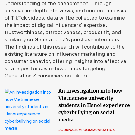
understanding of the phenomenon. Through
surveys, in-depth interviews, and content analysis
of TikTok videos, data will be collected to examine
the impact of digital influencers' expertise,
trustworthiness, attractiveness, product fit, and
similarity on Generation Z's purchase intentions.
The findings of this research will contribute to the
existing literature on influencer marketing and
consumer behavior, offering insights into effective
strategies for cosmetics brands targeting
Generation Z consumers on TikTok.
An investigation into how
Vietnamese university
students in Hanoi experience
cyberbullying on social
media
JOURNALISM-COMMUNICATION