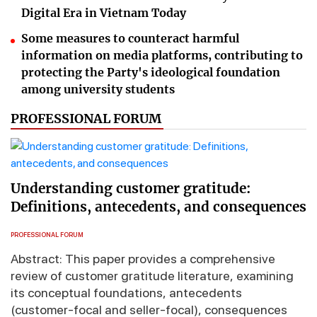
Digital Era in Vietnam Today
Some measures to counteract harmful
information on media platforms, contributing to
protecting the Party's ideological foundation
among university students
PROFESSIONAL FORUM
Understanding customer gratitude:
Definitions, antecedents, and consequences
PROFESSIONAL FORUM
Abstract: This paper provides a comprehensive
review of customer gratitude literature, examining
its conceptual foundations, antecedents
(customer-focal and seller-focal), consequences