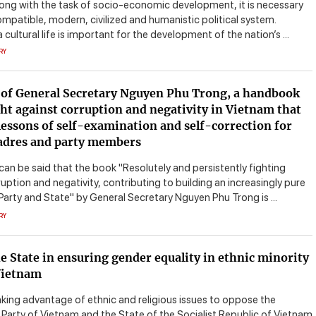
long with the task of socio-economic development, it is necessary
ompatible, modern, civilized and humanistic political system.
cultural life is important for the development of the nation’s ...
RY
of General Secretary Nguyen Phu Trong, a handbook
ght against corruption and negativity in Vietnam that
lessons of self-examination and self-correction for
adres and party members
 can be said that the book "Resolutely and persistently fighting
uption and negativity, contributing to building an increasingly pure
Party and State" by General Secretary Nguyen Phu Trong is ...
RY
he State in ensuring gender equality in ethnic minority
Vietnam
aking advantage of ethnic and religious issues to oppose the
arty of Vietnam and the State of the Socialist Republic of Vietnam