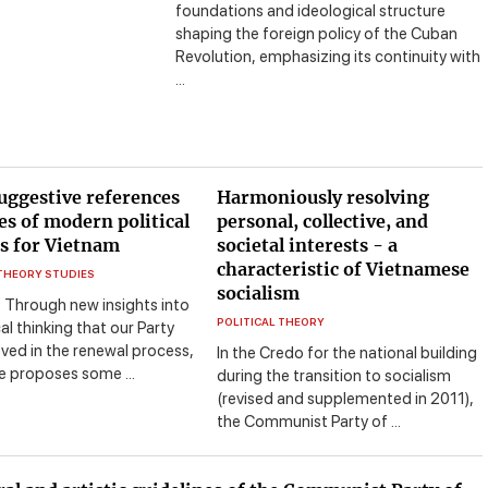
foundations and ideological structure
shaping the foreign policy of the Cuban
Revolution, emphasizing its continuity with
...
uggestive references
Harmoniously resolving
es of modern political
personal, collective, and
s for Vietnam
societal interests - a
characteristic of Vietnamese
 THEORY STUDIES
socialism
: Through new insights into
POLITICAL THEORY
al thinking that our Party
ved in the renewal process,
In the Credo for the national building
le proposes some ...
during the transition to socialism
(revised and supplemented in 2011),
the Communist Party of ...