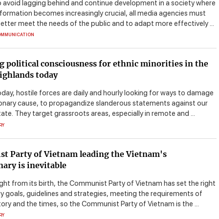
o avoid lagging behind and continue development in a society where
nformation becomes increasingly crucial, all media agencies must
etter meet the needs of the public and to adapt more effectively ...
OMMUNICATION
g political consciousness for ethnic minorities in the
ighlands today
day, hostile forces are daily and hourly looking for ways to damage
ionary cause, to propagandize slanderous statements against our
ate. They target grassroots areas, especially in remote and ...
RY
t Party of Vietnam leading the Vietnam's
nary is inevitable
ght from its birth, the Communist Party of Vietnam has set the right
ry goals, guidelines and strategies, meeting the requirements of
tory and the times, so the Communist Party of Vietnam is the ...
RY