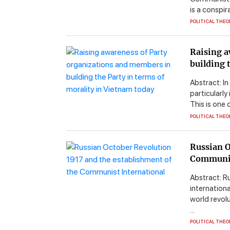
is a conspir
POLITICAL THEO
Raising a
building 
Abstract: In
particularly
This is one 
POLITICAL THEO
Russian O
Communis
Abstract: R
internationa
world revol
...
POLITICAL THEO