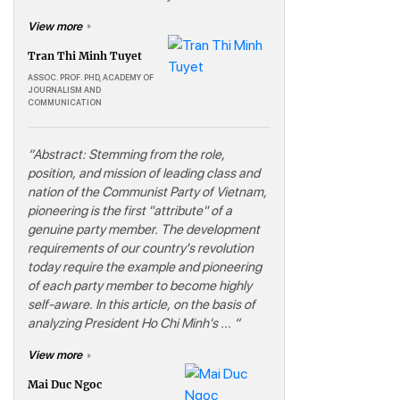
View more
Tran Thi Minh Tuyet
ASSOC. PROF. PHD, ACADEMY OF
JOURNALISM AND
COMMUNICATION
“Abstract: Stemming from the role,
position, and mission of leading class and
nation of the Communist Party of Vietnam,
pioneering is the first "attribute" of a
genuine party member. The development
requirements of our country's revolution
today require the example and pioneering
of each party member to become highly
self-aware. In this article, on the basis of
analyzing President Ho Chi Minh's ... “
View more
Mai Duc Ngoc