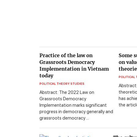
Practice of the law on
Some s
Grassroots Democracy
on valu
Implementation in Vietnam
theorie
today
POLITICAL
POLITICAL THEORY STUDIES
Abstract
theoretic
Abstract: The 2022 Law on
has achie
Grassroots Democracy
the artic
Implementation marks significant
progress in democracy generally and
grassroots democracy ...