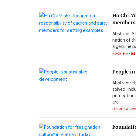
Ho Chi Mi
members 
Abstract: S
nation of th
a genuine p
HO CHI MINH ID
People in
Abstract: H
solved, inc
perception 
are ...
SOCIALISM CON
Foundatio