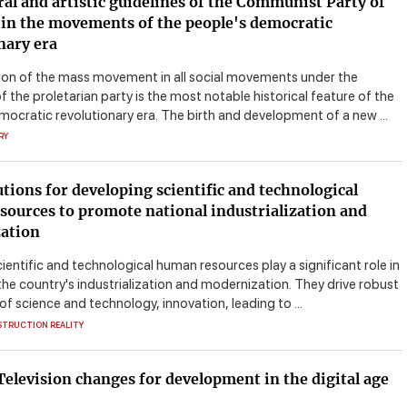
ral and artistic guidelines of the Communist Party of
in the movements of the people's democratic
nary era
on of the mass movement in all social movements under the
f the proletarian party is the most notable historical feature of the
mocratic revolutionary era. The birth and development of a new ...
RY
tions for developing scientific and technological
ources to promote national industrialization and
ation
ientific and technological human resources play a significant role in
he country's industrialization and modernization. They drive robust
of science and technology, innovation, leading to ...
STRUCTION REALITY
elevision changes for development in the digital age