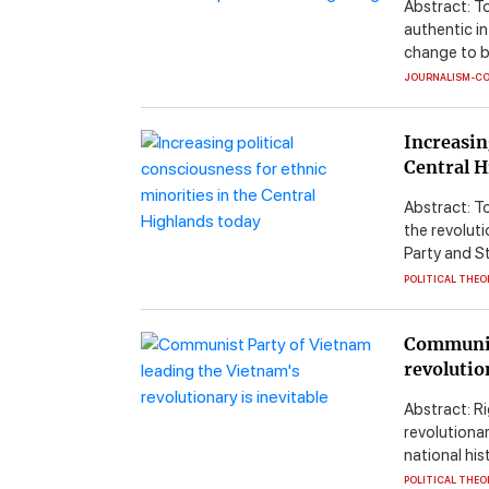
Abstract: T
authentic i
change to b
JOURNALISM-C
Increasin
Central H
Abstract: To
the revolut
Party and St
POLITICAL THEO
Communis
revolutio
Abstract: Ri
revolutiona
national his
POLITICAL THEO