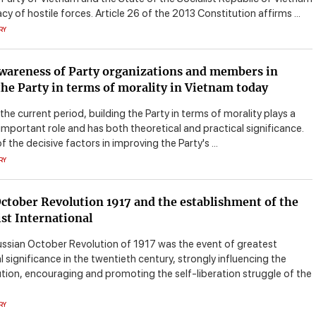
acy of hostile forces. Article 26 of the 2013 Constitution affirms ...
RY
wareness of Party organizations and members in
the Party in terms of morality in Vietnam today
 the current period, building the Party in terms of morality plays a
 important role and has both theoretical and practical significance.
of the decisive factors in improving the Party's ...
RY
ctober Revolution 1917 and the establishment of the
t International
ussian October Revolution of 1917 was the event of greatest
l significance in the twentieth century, strongly influencing the
ution, encouraging and promoting the self-liberation struggle of the
RY