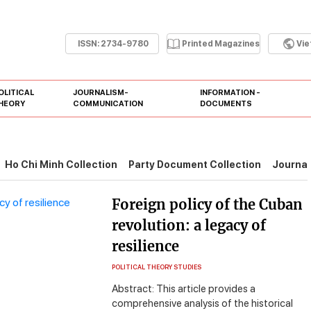
ISSN:
2734-9780
Printed Magazines
Vi
OLITICAL
JOURNALISM-
INFORMATION -
HEORY
COMMUNICATION
DOCUMENTS
Ho Chi Minh Collection
Party Document Collection
Journal
Foreign policy of the Cuban
revolution: a legacy of
resilience
POLITICAL THEORY STUDIES
Abstract: This article provides a
comprehensive analysis of the historical