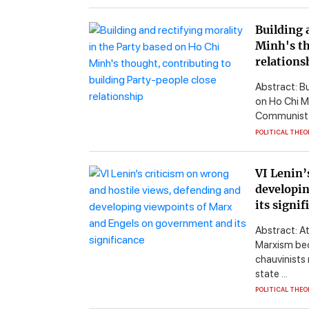
Building 
Minh's th
relations
Abstract: B
on Ho Chi Mi
Communist Pa
POLITICAL THEO
VI Lenin’
developin
its signif
Abstract: A
Marxism bec
chauvinists
state ...
POLITICAL THEO