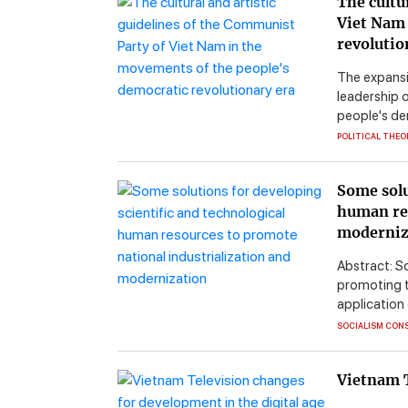
The cultu
Viet Nam 
revolutio
The expansi
leadership o
people's de
POLITICAL THEO
Some solu
human res
moderniz
Abstract: Sc
promoting t
application 
SOCIALISM CON
Vietnam T