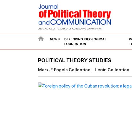
ONLINE JOURNAL OF THE ACADEMY OF JOURNALISM AND COMMUNICATION
NEWS
DEFENDING IDEOLOGICAL
P
FOUNDATION
T
POLITICAL THEORY STUDIES
Marx-F.Engels Collection
Lenin Collection