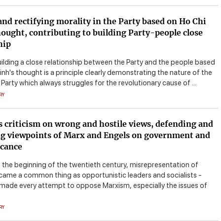
and rectifying morality in the Party based on Ho Chi
ought, contributing to building Party-people close
hip
uilding a close relationship between the Party and the people based
nh's thought is a principle clearly demonstrating the nature of the
rty which always struggles for the revolutionary cause of ...
RY
s criticism on wrong and hostile views, defending and
g viewpoints of Marx and Engels on government and
icance
t the beginning of the twentieth century, misrepresentation of
ame a common thing as opportunistic leaders and socialists -
 made every attempt to oppose Marxism, especially the issues of
RY