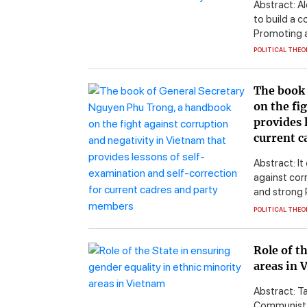
Abstract: A
to build a c
Promoting a 
POLITICAL THEO
The book 
on the fi
provides 
current c
Abstract: It
against corr
and strong 
POLITICAL THEO
Role of t
areas in 
Abstract: T
Communist P