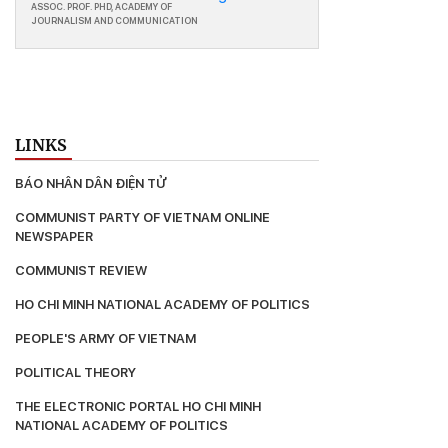
ASSOC. PROF. PHD, ACADEMY OF
JOURNALISM AND COMMUNICATION
LINKS
BÁO NHÂN DÂN ĐIỆN TỬ
COMMUNIST PARTY OF VIETNAM ONLINE 
NEWSPAPER
COMMUNIST REVIEW
HO CHI MINH NATIONAL ACADEMY OF POLITICS
PEOPLE'S ARMY OF VIETNAM
POLITICAL THEORY
THE ELECTRONIC PORTAL HO CHI MΙΝΗ 
ΝΑΤΙΟNAL ACADEMY OF POLITICS