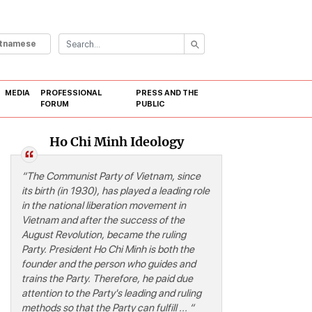
etnamese
MEDIA
PROFESSIONAL
PRESS AND THE
FORUM
PUBLIC
Ho Chi Minh Ideology
“
ism-Communication studies
“The Communist Party of Vietnam, since
its birth (in 1930), has played a leading role
in the national liberation movement in
Vietnam and after the success of the
August Revolution, became the ruling
Party. President Ho Chi Minh is both the
founder and the person who guides and
trains the Party. Therefore, he paid due
attention to the Party's leading and ruling
methods so that the Party can fulfill ... “