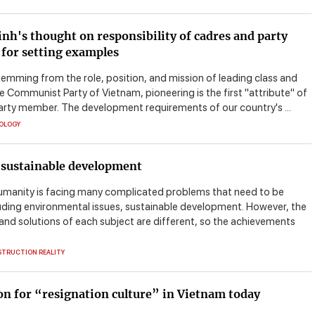
nh's thought on responsibility of cadres and party
for setting examples
temming from the role, position, and mission of leading class and
e Communist Party of Vietnam, pioneering is the first "attribute" of
arty member. The development requirements of our country's ...
EOLOGY
 sustainable development
umanity is facing many complicated problems that need to be
luding environmental issues, sustainable development. However, the
and solutions of each subject are different, so the achievements
STRUCTION REALITY
n for “resignation culture” in Vietnam today