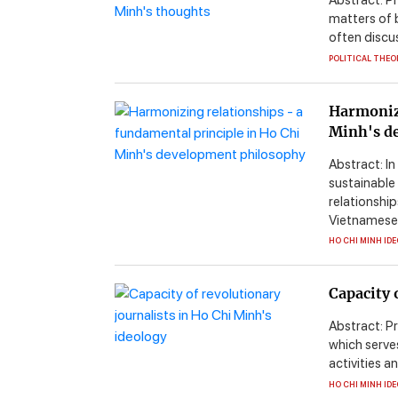
Abstract: P
matters of b
often discuss
POLITICAL THEO
Harmonizi
Minh's d
Abstract: In
sustainable
relationship
Vietnamese .
HO CHI MINH ID
Capacity 
Abstract: P
which serves
activities a
HO CHI MINH ID