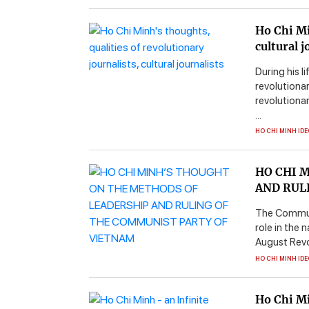
Ho Chi Mi
cultural j
During his l
revolutionar
revolutiona
...
HO CHI MINH ID
HO CHI 
AND RUL
The Communis
role in the 
August Revol
HO CHI MINH ID
Ho Chi Mi