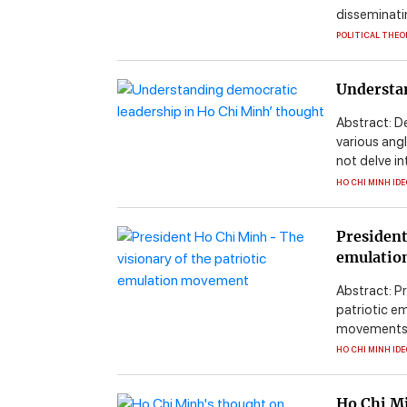
disseminatin
POLITICAL THEO
Understan
Abstract: D
various ang
not delve in
HO CHI MINH ID
President
emulatio
Abstract: P
patriotic e
movements. H
HO CHI MINH ID
Ho Chi Mi