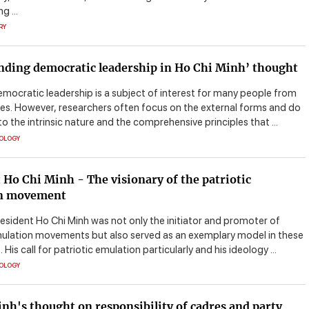
g ...
RY
ding democratic leadership in Ho Chi Minh’ thought
emocratic leadership is a subject of interest for many people from
les. However, researchers often focus on the external forms and do
to the intrinsic nature and the comprehensive principles that ...
EOLOGY
 Ho Chi Minh - The visionary of the patriotic
n movement
resident Ho Chi Minh was not only the initiator and promoter of
mulation movements but also served as an exemplary model in these
is call for patriotic emulation particularly and his ideology ...
EOLOGY
nh's thought on responsibility of cadres and party