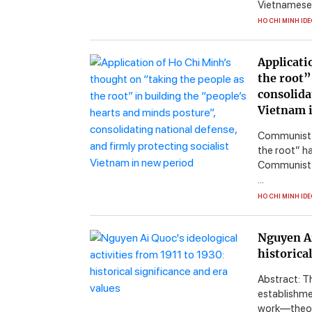
Vietnamese c
HO CHI MINH ID
Applicati
the root”
consolida
Vietnam 
Communist R
the root” ha
Communist P
...
HO CHI MINH ID
Nguyen Ai
historica
Abstract: T
establishme
work—theor