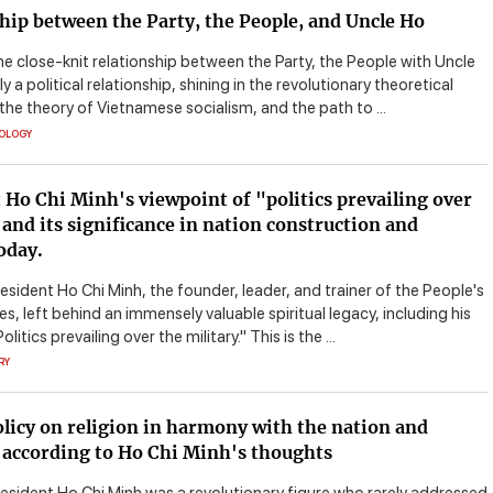
hip between the Party, the People, and Uncle Ho
he close-knit relationship between the Party, the People with Uncle
ly a political relationship, shining in the revolutionary theoretical
 the theory of Vietnamese socialism, and the path to ...
EOLOGY
 Ho Chi Minh's viewpoint of "politics prevailing over
 and its significance in nation construction and
oday.
esident Ho Chi Minh, the founder, leader, and trainer of the People's
, left behind an immensely valuable spiritual legacy, including his
litics prevailing over the military." This is the ...
RY
olicy on religion in harmony with the nation and
 according to Ho Chi Minh's thoughts