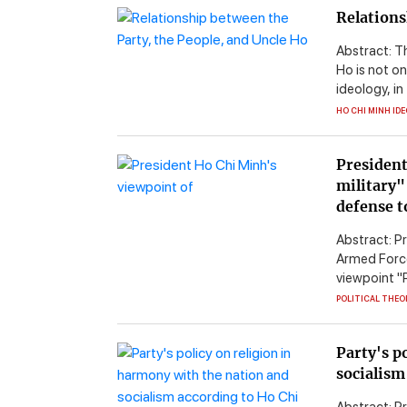
Relations
Abstract: T
Ho is not on
ideology, in
HO CHI MINH ID
President
military"
defense t
Abstract: Pr
Armed Forces
viewpoint "Po
POLITICAL THEO
Party's p
socialism