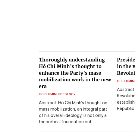
Thoroughly understanding
Preside
Hồ Chí Minh’s thought to
in the 
enhance the Party’s mass
Revolut
mobilization work in the new
HO CHI MI
era
Abstract:
HO CHI MINH IDEOLOGY
Revoluti
establis
Abstract: Hồ Chí Minh’s thought on
Republic 
mass mobilization, an integral part
of his overall ideology, is not only a
theoretical foundation but ...