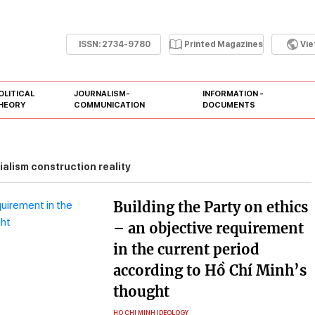
ISSN:
2734-9780
Printed Magazines
Vi
OLITICAL
JOURNALISM-
INFORMATION -
HEORY
COMMUNICATION
DOCUMENTS
ialism construction reality
Building the Party on ethics
– an objective requirement
in the current period
according to Hồ Chí Minh’s
thought
HO CHI MINH IDEOLOGY