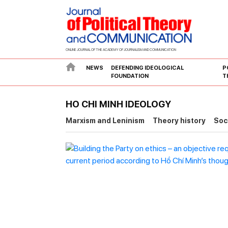
ONLINE JOURNAL OF THE ACADEMY OF JOURNALISM AND COMMUNICATION
NEWS
DEFENDING IDEOLOGICAL
P
FOUNDATION
T
HO CHI MINH IDEOLOGY
Marxism and Leninism
Theory history
Soc