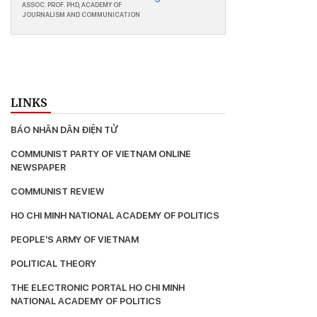
ASSOC. PROF. PHD, ACADEMY OF
JOURNALISM AND COMMUNICATION
LINKS
BÁO NHÂN DÂN ĐIỆN TỬ
COMMUNIST PARTY OF VIETNAM ONLINE 
NEWSPAPER
COMMUNIST REVIEW
HO CHI MINH NATIONAL ACADEMY OF POLITICS
PEOPLE'S ARMY OF VIETNAM
POLITICAL THEORY
THE ELECTRONIC PORTAL HO CHI MΙΝΗ 
ΝΑΤΙΟNAL ACADEMY OF POLITICS