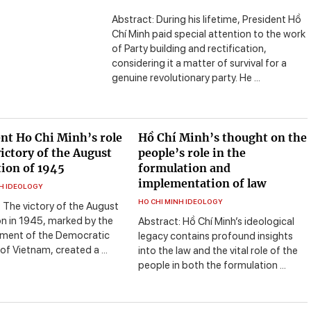
Abstract: During his lifetime, President Hồ
Chí Minh paid special attention to the work
of Party building and rectification,
considering it a matter of survival for a
genuine revolutionary party. He ...
nt Ho Chi Minh’s role
Hồ Chí Minh’s thought on the
victory of the August
people’s role in the
ion of 1945
formulation and
implementation of law
NH IDEOLOGY
HO CHI MINH IDEOLOGY
 The victory of the August
on in 1945, marked by the
Abstract: Hồ Chí Minh’s ideological
hment of the Democratic
legacy contains profound insights
of Vietnam, created a ...
into the law and the vital role of the
people in both the formulation ...