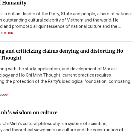
of Humanity
is a brilliant leader of the Party, State and people, a hero of national
an outstanding cultural celebrity of Vietnam and the world. He
 and promoted all quintessence of national culture and the ...
LLECTION
ng and criticizing claims denying and distorting Ho
 Thought
long with the study, application, and development of Marxist -
eology and Ho Chi Minh Thought, current practice requires
ng the protection of the Party's ideological foundation, combating,
EOLOGY
inh's wisdom on culture
 Chi Minh's cultural philosophy is a system of scientific,
ry and theoretical viewpoints on culture and the construction of