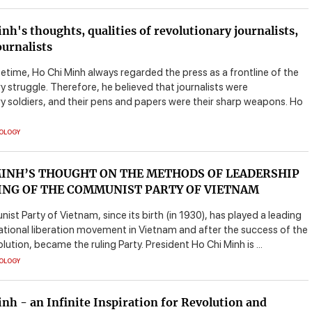
nh's thoughts, qualities of revolutionary journalists,
ournalists
ifetime, Ho Chi Minh always regarded the press as a frontline of the
y struggle. Therefore, he believed that journalists were
ry soldiers, and their pens and papers were their sharp weapons. Ho
EOLOGY
MINH’S THOUGHT ON THE METHODS OF LEADERSHIP
ING OF THE COMMUNIST PARTY OF VIETNAM
t Party of Vietnam, since its birth (in 1930), has played a leading
national liberation movement in Vietnam and after the success of the
ution, became the ruling Party. President Ho Chi Minh is ...
EOLOGY
nh - an Infinite Inspiration for Revolution and