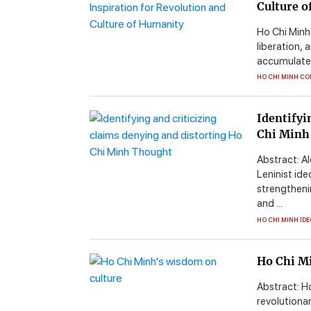
Culture 
Ho Chi Minh 
liberation, 
accumulated
HO CHI MINH CO
Identifyi
Chi Minh
Abstract: A
Leninist id
strengtheni
and ...
HO CHI MINH ID
Ho Chi M
Abstract: Ho
revolutiona