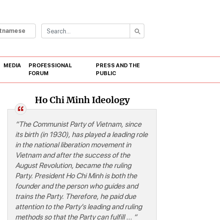
etnamese
MEDIA
PROFESSIONAL
PRESS AND THE
FORUM
PUBLIC
Ho Chi Minh Ideology
“
“The Communist Party of Vietnam, since
its birth (in 1930), has played a leading role
in the national liberation movement in
Vietnam and after the success of the
August Revolution, became the ruling
Party. President Ho Chi Minh is both the
founder and the person who guides and
trains the Party. Therefore, he paid due
attention to the Party's leading and ruling
methods so that the Party can fulfill ... “