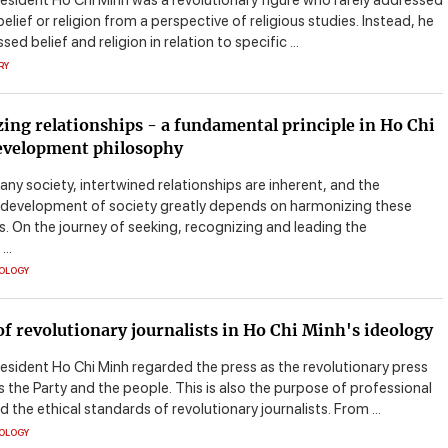
resident Ho Chi Minh was a revolutionary figure who rarely addressed
elief or religion from a perspective of religious studies. Instead, he
ed belief and religion in relation to specific ...
RY
ng relationships - a fundamental principle in Ho Chi
evelopment philosophy
 any society, intertwined relationships are inherent, and the
 development of society greatly depends on harmonizing these
s. On the journey of seeking, recognizing and leading the
..
EOLOGY
of revolutionary journalists in Ho Chi Minh's ideology
resident Ho Chi Minh regarded the press as the revolutionary press
 the Party and the people. This is also the purpose of professional
nd the ethical standards of revolutionary journalists. From ...
EOLOGY