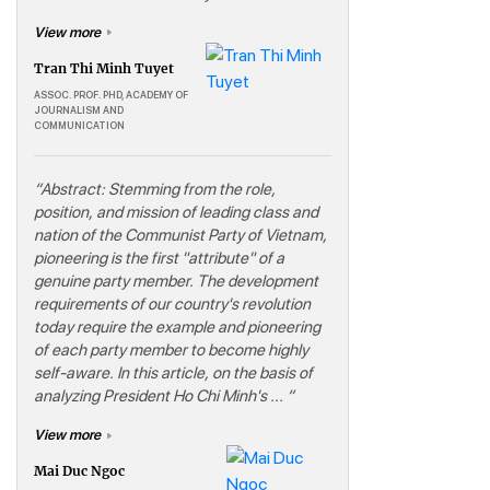
View more
Tran Thi Minh Tuyet
ASSOC. PROF. PHD, ACADEMY OF
JOURNALISM AND
COMMUNICATION
“Abstract: Stemming from the role,
position, and mission of leading class and
nation of the Communist Party of Vietnam,
pioneering is the first "attribute" of a
genuine party member. The development
requirements of our country's revolution
today require the example and pioneering
of each party member to become highly
self-aware. In this article, on the basis of
analyzing President Ho Chi Minh's ... “
View more
Mai Duc Ngoc