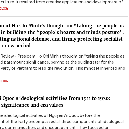
ulture. It resulted from creative application and development of ...
EOLOGY
on of Ho Chi Minh’s thought on “taking the people as
 in building the “people’s hearts and minds posture”,
ting national defense, and firmly protecting socialist
in new period
eview - President Ho Chi Minh’s thought on "taking the people as
d paramount significance, serving as the guiding star for the
arty of Vietnam to lead the revolution. This mindset inherited and
EOLOGY
 Quoc's ideological activities from 1911 to 1930:
l significance and era values
he ideological activities of Nguyen Ai Quoc before the
nt of the Party encompassed all three components of ideological
y, communication, and encouragement. They focused on