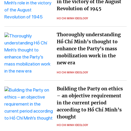
in the victory of the August
Revolution of 1945
HO CHI MINH IDEOLOGY
Thoroughly understanding
Hồ Chí Minh’s thought to
enhance the Party’s mass
mobilization work in the
new era
HO CHI MINH IDEOLOGY
Building the Party on ethics
– an objective requirement
in the current period
according to Hồ Chí Minh’s
thought
HO CHI MINH IDEOLOGY