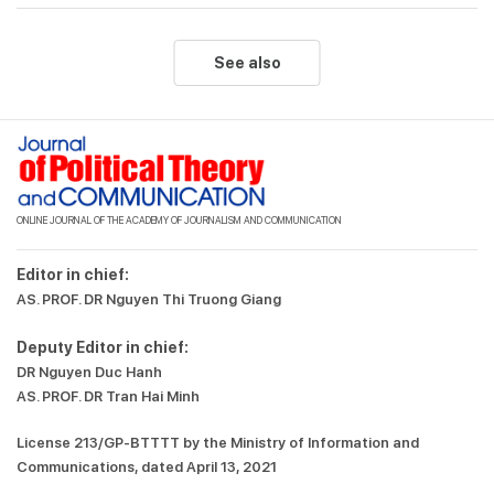
See also
ONLINE JOURNAL OF THE ACADEMY OF JOURNALISM AND COMMUNICATION
Editor in chief:
AS. PROF. DR Nguyen Thi Truong Giang
Deputy Editor in chief:
DR Nguyen Duc Hanh
AS. PROF. DR Tran Hai Minh
License 213/GP-BTTTT by the Ministry of Information and
Communications, dated April 13, 2021