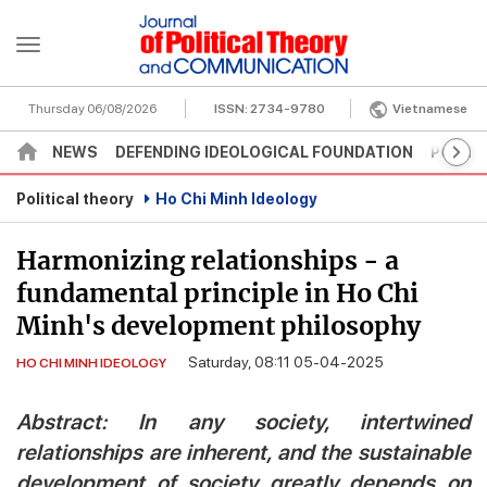
Thursday 06/08/2026
ISSN:
2734-9780
Vietnamese
NEWS
DEFENDING IDEOLOGICAL FOUNDATION
POLITI
Political theory
Ho Chi Minh Ideology
Harmonizing relationships - a
fundamental principle in Ho Chi
Minh's development philosophy
Saturday, 08:11 05-04-2025
HO CHI MINH IDEOLOGY
Abstract: In any society, intertwined
relationships are inherent, and the sustainable
development of society greatly depends on