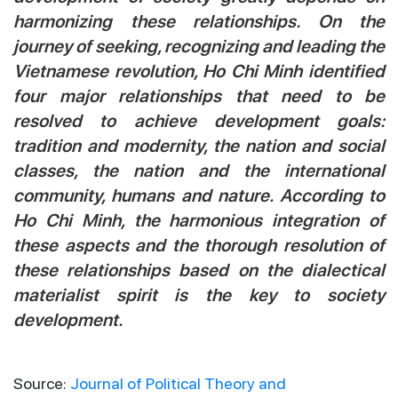
harmonizing these relationships. On the
journey of seeking, recognizing and leading the
Vietnamese revolution, Ho Chi Minh identified
four major relationships that need to be
resolved to achieve development goals:
tradition and modernity, the nation and social
classes, the nation and the international
community, humans and nature. According to
Ho Chi Minh, the harmonious integration of
these aspects and the thorough resolution of
these relationships based on the dialectical
materialist spirit is the key to society
development.
Source:
Journal of Political Theory and