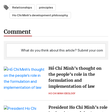
Relationships
principles
Ho Chi Minh's development philosophy.
Comment
Hồ Chí Minh’s thought on
the people’s role in the
formulation and
implementation of law
HO CHI MINH IDEOLOGY
President Ho Chi Minh’s role