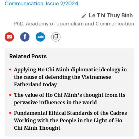
Communication, Issue 2/2024
Le Thi Thuy Binh
PhD, Academy of Journalism and Communication
Related Posts
Applying Ho Chi Minh diplomatic ideology in
the cause of defending the Vietnamese
Fatherland today
The value of Ho Chi Minh's thought from its
pervasive influences in the world
Fundamental Ethical Standards of the Cadres
Working with the People in the Light of Ho
Chi Minh Thought