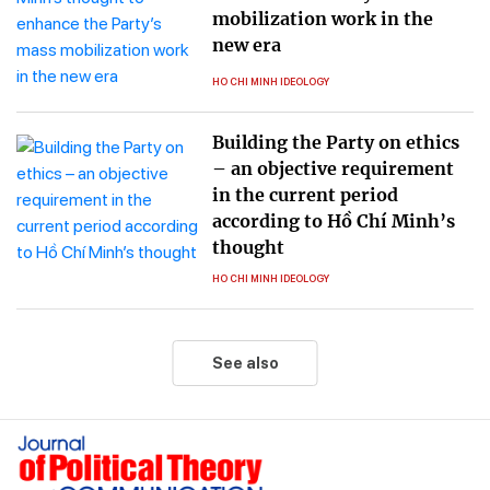
mobilization work in the
new era
HO CHI MINH IDEOLOGY
Building the Party on ethics
– an objective requirement
in the current period
according to Hồ Chí Minh’s
thought
HO CHI MINH IDEOLOGY
See also