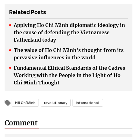
Related Posts
Applying Ho Chi Minh diplomatic ideology in
the cause of defending the Vietnamese
Fatherland today
The value of Ho Chi Minh's thought from its
pervasive influences in the world
Fundamental Ethical Standards of the Cadres
Working with the People in the Light of Ho
Chi Minh Thought
Hồ Chí Minh
revolutionary
international.
Comment