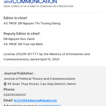
ONLINE JOURNAL OF THE ACADEMY OF JOURNALISM AND COMMUNICATION
Editor in chief:
AS. PROF. DR Nguyen Thi Truong Giang
Deputy Editor in chief:
DR Nguyen Duc Hanh
AS. PROF. DR Tran Hai Minh
License 213/GP-BTTTT by the Ministry of Information and
Communications, dated April 13, 2021
Journal Publisher :
Journal of Political Theory and Communications
36 Xuan Thuy Street, Cau Giay District, Hanoi
Phone:
02438348033
Email:
llcttt1994dientu@gmail.com
Advertising contact: