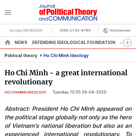
Sunday 09/08/2026
ISSN:
2734-9780
Vietnamese
NEWS
DEFENDING IDEOLOGICAL FOUNDATION
POLITI
Political theory
Ho Chi Minh Ideology
Ho Chi Minh - a great international
revolutionary
Tuesday, 10:35 29-04-2025
HO CHI MINH IDEOLOGY
Abstract: President Ho Chi Minh appeared on
the political stage globally not only as the hero
of Vietnam's national liberation but also as an
experienced international revolutionary. To