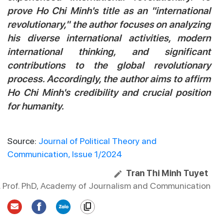
prove Ho Chi Minh's title as an "international
revolutionary," the author focuses on analyzing
his diverse international activities, modern
international thinking, and significant
contributions to the global revolutionary
process. Accordingly, the author aims to affirm
Ho Chi Minh's credibility and crucial position
for humanity.
Source:
Journal of Political Theory and
Communication, Issue 1/2024
Tran Thi Minh Tuyet
. Prof. PhD, Academy of Journalism and Communication