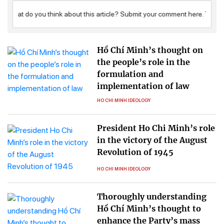
Hồ Chí Minh’s thought on
the people’s role in the
formulation and
implementation of law
HO CHI MINH IDEOLOGY
President Ho Chi Minh’s role
in the victory of the August
Revolution of 1945
HO CHI MINH IDEOLOGY
Thoroughly understanding
Hồ Chí Minh’s thought to
enhance the Party’s mass