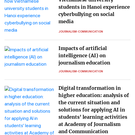
students in Hanoi experience
cyberbullying on social
media
JOURNALISM-COMMUNICATION
Impacts of artificial
intelligence (AI) on
journalism education
JOURNALISM-COMMUNICATION
Digital transformation in
higher education: analysis of
the current situation and
solutions for applying AI in
students’ learning activities
at Academy of Journalism
and Communication