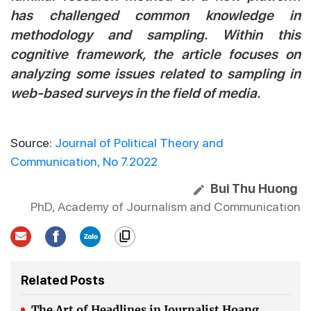
has challenged common knowledge in
methodology and sampling. Within this
cognitive framework, the article focuses on
analyzing some issues related to sampling in
web-based surveys in the field of media.
Source:
Journal of Political Theory and
Communication, No 7.2022
Bui Thu Huong
PhD, Academy of Journalism and Communication
Related Posts
The Art of Headlines in Journalist Hoang