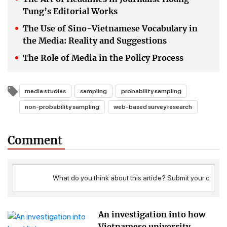
Tung’s Editorial Works
The Use of Sino-Vietnamese Vocabulary in
the Media: Reality and Suggestions
The Role of Media in the Policy Process
media studies
sampling
probability sampling
non-probability sampling
web-based survey research
Comment
An investigation into how
Vietnamese university