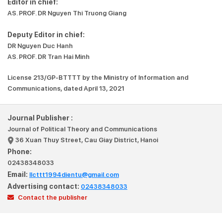
Editor in chief:
AS. PROF. DR Nguyen Thi Truong Giang
Deputy Editor in chief:
DR Nguyen Duc Hanh
AS. PROF. DR Tran Hai Minh
License 213/GP-BTTTT by the Ministry of Information and
Communications, dated April 13, 2021
Journal Publisher :
Journal of Political Theory and Communications
36 Xuan Thuy Street, Cau Giay District, Hanoi
Phone:
02438348033
Email:
llcttt1994dientu@gmail.com
Advertising contact:
02438348033
Contact the publisher