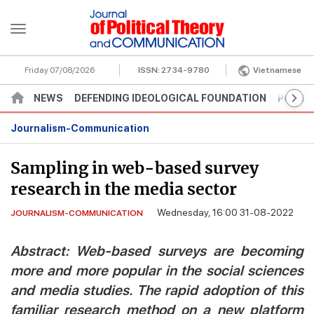
Friday 07/08/2026
ISSN:
2734-9780
Vietnamese
NEWS
DEFENDING IDEOLOGICAL FOUNDATION
POLITI
Journalism-Communication
Sampling in web-based survey
research in the media sector
Wednesday, 16:00 31-08-2022
JOURNALISM-COMMUNICATION
Abstract: Web-based surveys are becoming
more and more popular in the social sciences
and media studies. The rapid adoption of this
familiar research method on a new platform