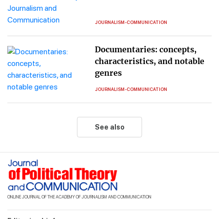
JOURNALISM-COMMUNICATION
Documentaries: concepts,
characteristics, and notable
genres
JOURNALISM-COMMUNICATION
See also
ONLINE JOURNAL OF THE ACADEMY OF JOURNALISM AND COMMUNICATION