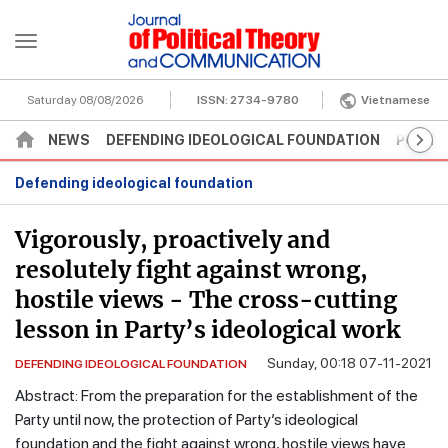
Saturday 08/08/2026
ISSN:
2734-9780
Vietnamese
NEWS
DEFENDING IDEOLOGICAL FOUNDATION
POLITI
Defending ideological foundation
Vigorously, proactively and
resolutely fight against wrong,
hostile views - The cross-cutting
lesson in Party’s ideological work
Sunday, 00:18 07-11-2021
DEFENDING IDEOLOGICAL FOUNDATION
Abstract: From the preparation for the establishment of the
Party until now, the protection of Party’s ideological
foundation and the fight against wrong, hostile views have