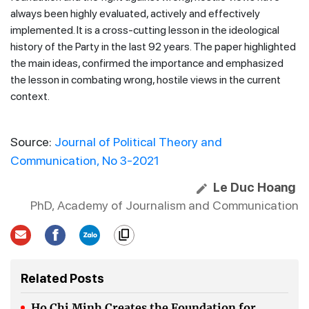
always been highly evaluated, actively and effectively
implemented. It is a cross-cutting lesson in the ideological
history of the Party in the last 92 years. The paper highlighted
the main ideas, confirmed the importance and emphasized
the lesson in combating wrong, hostile views in the current
context.
Source:
Journal of Political Theory and
Communication, No 3-2021
Le Duc Hoang
PhD, Academy of Journalism and Communication
Related Posts
Ho Chi Minh Creates the Foundation for