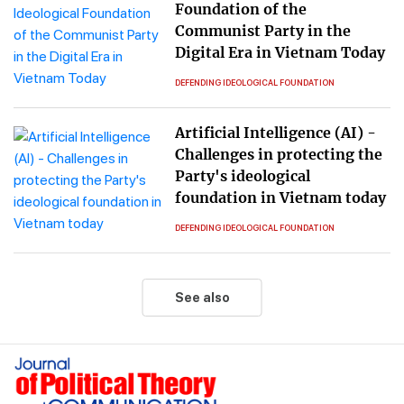
Foundation of the
Communist Party in the
Digital Era in Vietnam Today
DEFENDING IDEOLOGICAL FOUNDATION
Artificial Intelligence (AI) -
Challenges in protecting the
Party's ideological
foundation in Vietnam today
DEFENDING IDEOLOGICAL FOUNDATION
See also