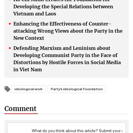
Developing the Special Relations between
Vietnam and Laos
Enhancing the Effectiveness of Counter-
attacking Wrong Views about the Party in the
New Context
Defending Marxism and Leninism about
Developing Communist Party in the Face of
Distortions by Hostile Forces in Social Media
in Viet Nam
ideological work
Party’s ideological foundation
Comment