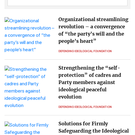
Organizational streamlining
revolution – a convergence
of “the party’s will and the
people’s heart”
DEFENDING IDEOLOGICAL FOUNDATION
Strengthening the “self-
protection” of cadres and
Party members against
ideological peaceful
evolution
DEFENDING IDEOLOGICAL FOUNDATION
Solutions for Firmly
Safeguarding the Ideological