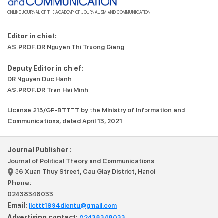
ONLINE JOURNAL OF THE ACADEMY OF JOURNALISM AND COMMUNICATION
Editor in chief:
AS. PROF. DR Nguyen Thi Truong Giang
Deputy Editor in chief:
DR Nguyen Duc Hanh
AS. PROF. DR Tran Hai Minh
License 213/GP-BTTTT by the Ministry of Information and
Communications, dated April 13, 2021
Journal Publisher :
Journal of Political Theory and Communications
36 Xuan Thuy Street, Cau Giay District, Hanoi
Phone:
02438348033
Email:
llcttt1994dientu@gmail.com
Advertising contact:
02438348033