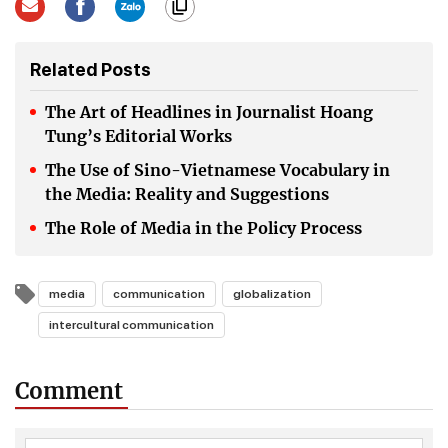
Related Posts
The Art of Headlines in Journalist Hoang
Tung’s Editorial Works
The Use of Sino-Vietnamese Vocabulary in
the Media: Reality and Suggestions
The Role of Media in the Policy Process
media
communication
globalization
intercultural communication
Comment