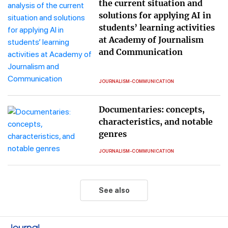
the current situation and
solutions for applying AI in
students’ learning activities
at Academy of Journalism
and Communication
JOURNALISM-COMMUNICATION
Documentaries: concepts,
characteristics, and notable
genres
JOURNALISM-COMMUNICATION
See also