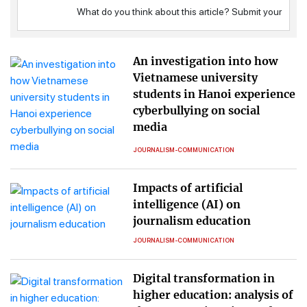
An investigation into how
Vietnamese university
students in Hanoi experience
cyberbullying on social
media
JOURNALISM-COMMUNICATION
Impacts of artificial
intelligence (AI) on
journalism education
JOURNALISM-COMMUNICATION
Digital transformation in
higher education: analysis of