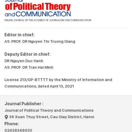
ONLINE JOURNAL OF THE ACADEMY OF JOURNALISM AND COMMUNICATION
Editor in chief:
AS. PROF. DR Nguyen Thi Truong Giang
Deputy Editor in chief:
DR Nguyen Duc Hanh
AS. PROF. DR Tran Hai Minh
License 213/GP-BTTTT by the Ministry of Information and
Communications, dated April 13, 2021
Journal Publisher :
Journal of Political Theory and Communications
36 Xuan Thuy Street, Cau Giay District, Hanoi
Phone:
02438348033