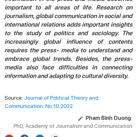
important to all areas of life. Research on
journalism, global communication in social and
international relations adds important insights
to the study of politics and sociology. The
increasingly global influence of contents
requires the press- media to understand and
embrace global trends. Besides, the press-
media also face difficulties in connecting
information and adapting to cultural diversity.
Source:
Journal of Political Theory and
Communication, No 10.2022
Pham Binh Duong
PhD, Academy of Journalism and Communication