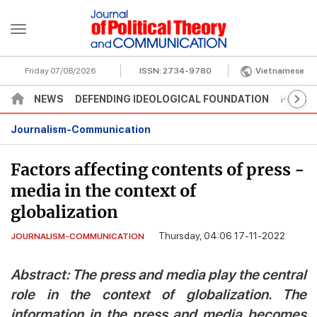
Friday 07/08/2026
ISSN:
2734-9780
Vietnamese
NEWS
DEFENDING IDEOLOGICAL FOUNDATION
POLITI
Journalism-Communication
Factors affecting contents of press -
media in the context of
globalization
Thursday, 04:06 17-11-2022
JOURNALISM-COMMUNICATION
Abstract: The press and media play the central
role in the context of globalization. The
information in the press and media becomes