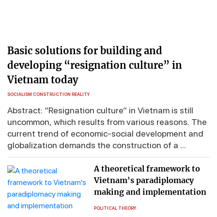
Basic solutions for building and
developing “resignation culture” in
Vietnam today
SOCIALISM CONSTRUCTION REALITY
Abstract: “Resignation culture” in Vietnam is still
uncommon, which results from various reasons. The
current trend of economic-social development and
globalization demands the construction of a ...
A theoretical framework to
Vietnam's paradiplomacy
making and implementation
POLITICAL THEORY