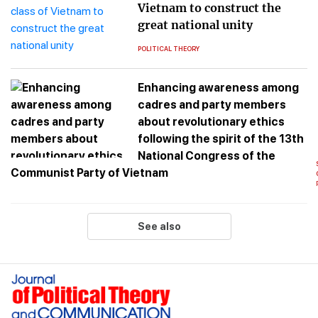
Vietnam to construct the
great national unity
POLITICAL THEORY
Enhancing awareness among
cadres and party members
about revolutionary ethics
following the spirit of the 13th
National Congress of the
Communist Party of Vietnam
See also