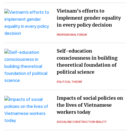
Vietnam’s efforts to
implement gender equality
in every policy decision
PROFESSIONAL FORUM
Self-education
consciousness in building
theoretical foundation of
political science
POLITICAL THEORY
Impacts of social policies on
the lives of Vietnamese
workers today
SOCIALISM CONSTRUCTION REALITY