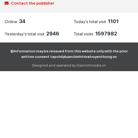
Contact the publisher
34
1101
Online:
Today's total visit:
2946
1597982
Yesterday’s total visit:
Total visits:
©Information may be reissued from this website only with the prior
written consent tapchilyluanchinhtrivatruyenthong.vn
Designed and operated by Giaminhmedia.vn