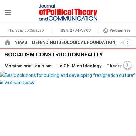
Thursday 06/08/2026
ISSN:
2734-9780
Vietnamese
NEWS
DEFENDING IDEOLOGICAL FOUNDATION
POLITI
SOCIALISM CONSTRUCTION REALITY
Marxism and Leninism
Ho Chi Minh Ideology
Theory histor