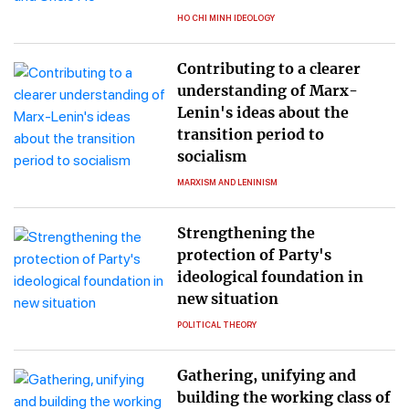
HO CHI MINH IDEOLOGY
Contributing to a clearer
understanding of Marx-
Lenin's ideas about the
transition period to
socialism
MARXISM AND LENINISM
Strengthening the
protection of Party's
ideological foundation in
new situation
POLITICAL THEORY
Gathering, unifying and
building the working class of