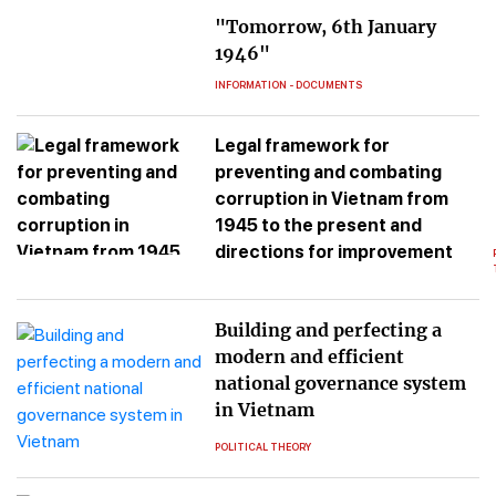
"Tomorrow, 6th January
1946"
INFORMATION - DOCUMENTS
Legal framework for
preventing and combating
corruption in Vietnam from
1945 to the present and
directions for improvement
Building and perfecting a
modern and efficient
national governance system
in Vietnam
POLITICAL THEORY