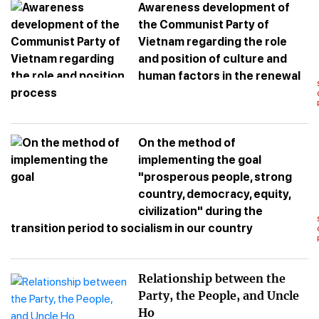
Awareness development of
the Communist Party of
Vietnam regarding the role
and position of culture and
human factors in the renewal
process
On the method of
implementing the goal
"prosperous people, strong
country, democracy, equity,
civilization" during the
transition period to socialism in our country
Relationship between the
Party, the People, and Uncle
Ho