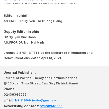
ONLINE JOURNAL OF THE ACADEMY OF JOURNALISM AND COMMUNICATION
Editor in chief:
AS. PROF. DR Nguyen Thi Truong Giang
Deputy Editor in chief:
DR Nguyen Duc Hanh
AS. PROF. DR Tran Hai Minh
License 213/GP-BTTTT by the Ministry of Information and
Communications, dated April 13, 2021
Journal Publisher :
Journal of Political Theory and Communications
36 Xuan Thuy Street, Cau Giay District, Hanoi
Phone:
02438348033
Email:
llcttt1994dientu@gmail.com
Advertising contact:
02438348033