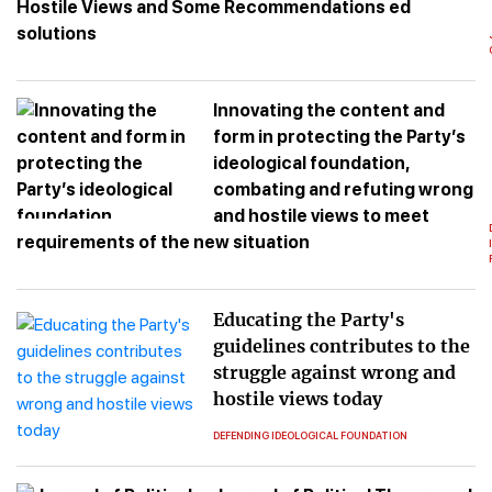
Hostile Views and Some Recommendations ed
solutions
Innovating the content and
form in protecting the Party’s
ideological foundation,
combating and refuting wrong
and hostile views to meet
requirements of the new situation
Educating the Party's
guidelines contributes to the
struggle against wrong and
hostile views today
DEFENDING IDEOLOGICAL FOUNDATION