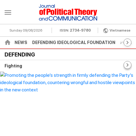
Sunday 09/08/2026
ISSN:
2734-9780
Vietnamese
NEWS
DEFENDING IDEOLOGICAL FOUNDATION
POLITI
DEFENDING
Fighting