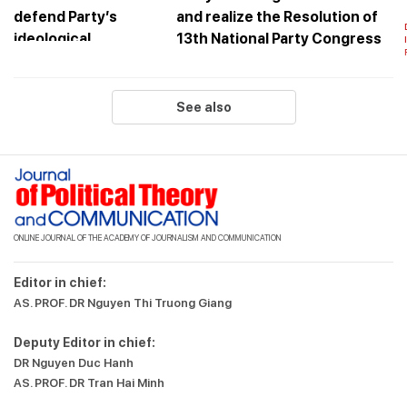
and realize the Resolution of
13th National Party Congress
See also
ONLINE JOURNAL OF THE ACADEMY OF JOURNALISM AND COMMUNICATION
Editor in chief:
AS. PROF. DR Nguyen Thi Truong Giang
Deputy Editor in chief:
DR Nguyen Duc Hanh
AS. PROF. DR Tran Hai Minh