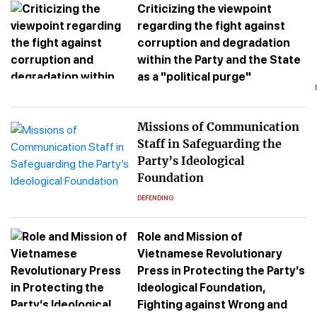
Criticizing the viewpoint
regarding the fight against
corruption and degradation
within the Party and the State
as a "political purge"
Missions of Communication
Staff in Safeguarding the
Party’s Ideological
Foundation
DEFENDING
Role and Mission of
Vietnamese Revolutionary
Press in Protecting the Party’s
Ideological Foundation,
Fighting against Wrong and