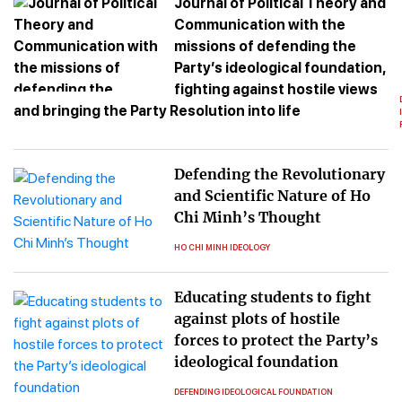
Journal of Political Theory and
Communication with the
missions of defending the
Party’s ideological foundation,
fighting against hostile views
and bringing the Party Resolution into life
Defending the Revolutionary
and Scientific Nature of Ho
Chi Minh’s Thought
HO CHI MINH IDEOLOGY
Educating students to fight
against plots of hostile
forces to protect the Party’s
ideological foundation
DEFENDING IDEOLOGICAL FOUNDATION