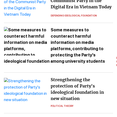
Communist Party in the
Digital Era in Vietnam Today
DEFENDING IDEOLOGICAL FOUNDATION
Some measures to
counteract harmful
information on media
platforms, contributing to
protecting the Party's
ideological foundation among university students
Strengthening the
protection of Party's
ideological foundation in
new situation
POLITICAL THEORY