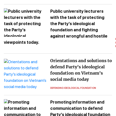
Public university lecturers
with the task of protecting
the Party’s ideological
foundation and fighting
against wrongful and hostile
viewpoints today.
Orientations and solutions to
defend Party’s ideological
foundation on Vietnam’s
social media today
DEFENDING IDEOLOGICAL FOUNDATION
Promoting information and
communication to defend
Party’s ideological foundation