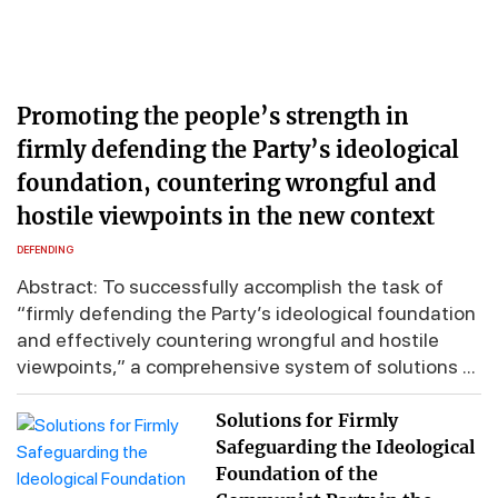
Promoting the people’s strength in
firmly defending the Party’s ideological
foundation, countering wrongful and
hostile viewpoints in the new context
DEFENDING
Abstract: To successfully accomplish the task of
“firmly defending the Party’s ideological foundation
and effectively countering wrongful and hostile
viewpoints,” a comprehensive system of solutions ...
Solutions for Firmly
Safeguarding the Ideological
Foundation of the