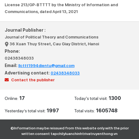
License 213/GP-BTTTT by the Ministry of Information and
Communications, dated April 13, 2021
Journal Publisher :
Journal of Political Theory and Communications
36 Xuan Thuy Street, Cau Giay District, Hanoi
Phone:
02438348033
Email:
llcttt1994dientu@gmail.com
Advertising contact:
02438348033
Contact the publisher
17
1300
Online:
Today's total visit:
1997
1605748
Yesterday’s total visit:
Total visits:
©Information may be reissued from this website only with the prior
written consent tapchilyluanchinhtrivatruyenthong.vn