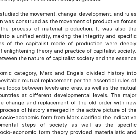
 studied the movement, change, development, and rules
ion was construed as the movement of productive forces
the process of material production. It was also the
into a unified entity, making the integrity and specific
ues of the capitalist mode of production were deeply
 enlightening theory and practice of capitalist society,
between the nature of capitalist society and the essence
omic category, Marx and Engels divided history into
nevitable mutual replacement per the essential rules of
e loops between levels and eras, as well as the mutual
ountries at different developmental levels. The major
he change and replacement of the old order with new
rocess of history emerged in the active picture of the
 socio-economic form from Marx clarified the indicative
ental steps of society as well as the specific
socio-economic form theory provided materialistic and