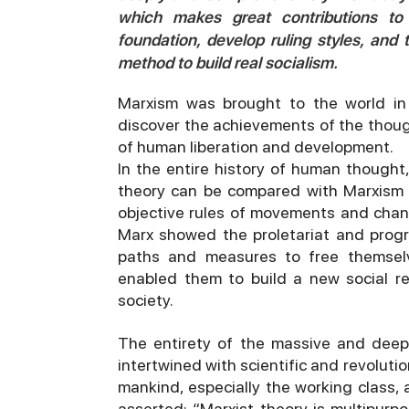
which makes great contributions t
foundation, develop ruling styles, and 
method to build real socialism.
Marxism was brought to the world in 
discover the achievements of the thoug
of human liberation and development.
In the entire history of human thought,
theory can be compared with Marxism i
objective rules of movements and chang
Marx showed the proletariat and progr
paths and measures to free themselve
enabled them to build a new social re
society.
The entirety of the massive and deep
intertwined with scientific and revolut
mankind, especially the working class, 
asserted: “Marxist theory is multipurpose