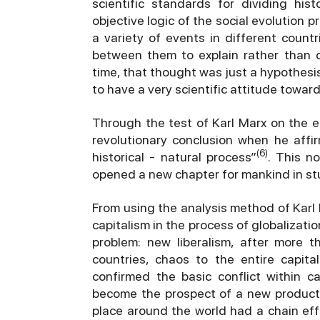
scientific standards for dividing hi
objective logic of the social evolution pro
a variety of events in different count
between them to explain rather than de
time, that thought was just a hypothesis,
to have a very scientific attitude toward
Through the test of Karl Marx on the e
revolutionary conclusion when he aff
(6)
historical - natural process”
. This n
opened a new chapter for mankind in stu
From using the analysis method of Karl 
capitalism in the process of globalizati
problem: new liberalism, after more t
countries, chaos to the entire capit
confirmed the basic conflict within c
become the prospect of a new producti
place around the world had a chain eff