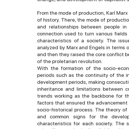
From the mode of production, Karl Marx
of history. There, the mode of product
and relationships between people in 
connection used to turn various fields 
characteristics of a society. The iss
analyzed by Marx and Engels in terms of
and then they raised the core conflict 
of the proletarian revolution.
With the formation of the socio-econ
periods such as the continuity of the i
development periods, making consecutiv
inheritance and limitations between c
trends working as the backbone for t
factors that ensured the advancement p
socio-historical process. The theory of
and common signs for the developm
characteristics for each society. The 