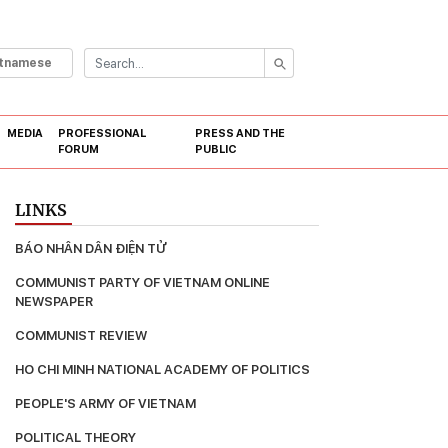
etnamese
MEDIA
PROFESSIONAL
PRESS AND THE
FORUM
PUBLIC
LINKS
BÁO NHÂN DÂN ĐIỆN TỬ
COMMUNIST PARTY OF VIETNAM ONLINE 
NEWSPAPER
COMMUNIST REVIEW
HO CHI MINH NATIONAL ACADEMY OF POLITICS
PEOPLE'S ARMY OF VIETNAM
POLITICAL THEORY