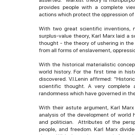
provides people with a complete view,
actions which protect the oppression of
With two great scientific inventions, 
surplus-value theory, Karl Marx laid a so
thought - the theory of ushering in the
from all forms of enslavement, oppressio
With the historical materialistic conce
world history. For the first time in h
discovered. V.I.Lenin affirmed: “Histor
scientific thought. A very complete
randomness which have governed in the h
With their astute argument, Karl Mar
analysis of the development of world h
and politician. Attributes of the pers
people, and freedom. Karl Marx divide