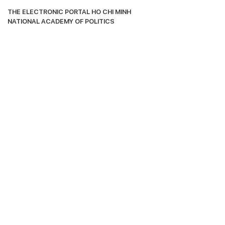
THE ELECTRONIC PORTAL HO CHI MΙΝΗ 
ΝΑΤΙΟNAL ACADEMY OF POLITICS