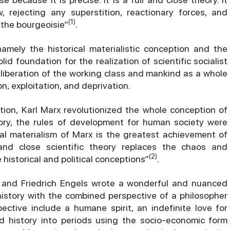
 rejecting any superstition, reactionary forces, and
(1)
 the bourgeoisie”
.
namely the historical materialistic conception and the
lid foundation for the realization of scientific socialist
 liberation of the working class and mankind as a whole
n, exploitation, and deprivation.
ption, Karl Marx revolutionized the whole conception of
istory, the rules of development for human society were
ical materialism of Marx is the greatest achievement of
 and close scientific theory replaces the chaos and
(2)
istorical and political conceptions”
.
x and Friedrich Engels wrote a wonderful and nuanced
istory with the combined perspective of a philosopher
pective include a humane spirit, an indefinite love for
d history into periods using the socio-economic form