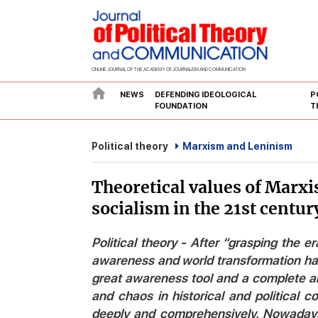
ONLINE JOURNAL OF THE ACADEMY OF JOURNALISM AND COMMUNICATION
NEWS
DEFENDING IDEOLOGICAL
P
FOUNDATION
T
Political theory
Marxism and Leninism
Theoretical values of Marxis
socialism in the 21st centur
Political theory - After “grasping the er
awareness and world transformation has
great awareness tool and a complete a
and chaos in historical and political 
deeply and comprehensively. Nowadays, 