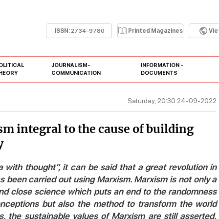
ISSN:
2734-9780
Printed Magazines
Vi
OLITICAL
JOURNALISM-
INFORMATION -
HEORY
COMMUNICATION
DOCUMENTS
Saturday, 20:30 24-09-2022
m integral to the cause of building
y
a with thought”, it can be said that a great revolution in
 been carried out using Marxism. Marxism is not only a
nd close science which puts an end to the randomness
conceptions but also the method to transform the world
the sustainable values of Marxism are still asserted,