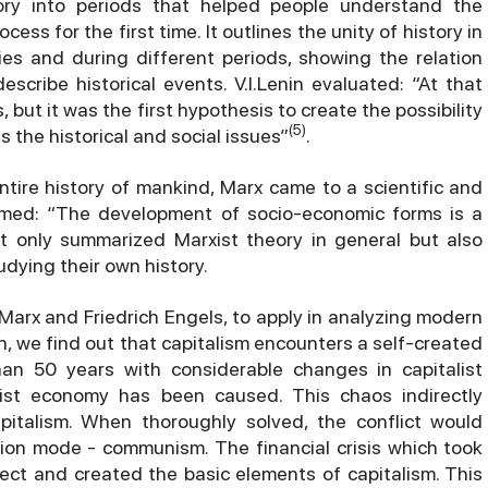
story into periods that helped people understand the
cess for the first time. It outlines the unity of history in
ries and during different periods, showing the relation
scribe historical events. V.I.Lenin evaluated: “At that
 but it was the first hypothesis to create the possibility
(5)
s the historical and social issues”
.
ntire history of mankind, Marx came to a scientific and
irmed: “The development of socio-economic forms is a
ot only summarized Marxist theory in general but also
dying their own history.
Marx and Friedrich Engels, to apply in analyzing modern
on, we find out that capitalism encounters a self-created
han 50 years with considerable changes in capitalist
alist economy has been caused. This chaos indirectly
apitalism. When thoroughly solved, the conflict would
on mode - communism. The financial crisis which took
ect and created the basic elements of capitalism. This