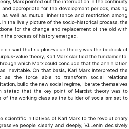
ory, Marx pointed out the interruption in the continuity
l and appropriate for the development periods, making
as well as mutual inheritance and restriction among
In the lively picture of the socio-historical process, the
kbone for the change and replacement of the old with
n the process of history emerged.
.Lenin said that surplus-value theory was the bedrock of
rplus-value theory, Karl Marx clarified the fundamental
through which Marx could conclude that the annihilation
as inevitable. On that basis, Karl Marx interpreted the
t as the force able to transform social relations
tation, build the new social regime, liberate themselves
in stated that the key point of Marxist theory was to
e of the working class as the builder of socialism set to
scientific initiatives of Karl Marx to the revolutionary
essive people clearly and deeply, V.I.Lenin decisively