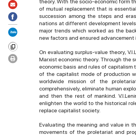
theory. With the socio-economic form the
of mutual replacement that is essentia
succession among the steps and eras 
nations at different development levels. 
major trends which worked as the bac
new factors and ensured advancement i
On evaluating surplus-value theory, V.I
Marxist economic theory. Through the su
economic basis and rules of capitalism 
of the capitalist mode of production w
worldwide mission of the proletaria
comprehensively, eliminate human exploi
and then the rest of mankind. V.I.Len
enlighten the world to the historical rol
replace capitalist society.
Evaluating the meaning and value in the 
movements of the proletariat and progr