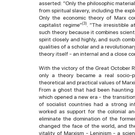
asserted: “Only the philosophic materia
from spiritual slavery, including the ex
Only the economic theory of Marx coul
(3)
capitalist regime”
. “The irresistible 
such theory because it combines scientif
spirit closely and highly, and such com
qualities of a scholar and a revolutionar
theory itself - an internal and a close c
With the victory of the Great October Re
only a theory became a real socio-p
theoretical and practical values of Marx
From a ghost that had been haunting 
which opened a new era - the transition
of socialist countries had a strong 
worked as support for the colonial an
eliminate the domination of the former
changed the face of the world, and th
vitality of Marxism - Leninism - a scie