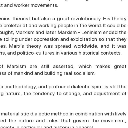
ist and worker movements.
nius theorist but also a great revolutionary. His theory
e proletariat and working people in the world. It could be
thought, Marxism and later Marxism - Leninism ended the
e toiling under oppression and exploitation so that they
ves. Marx’s theory was spread worldwide, and it was
ns, and politico-cultures in various historical contexts.
of Marxism are still asserted, which makes great
ss of mankind and building real socialism.
fic methodology, and profound dialectic spirit is still the
ing nature, the tendency to change, and adjustment of
aterialistic dialectic method in combination with lively
ered the nature and rules that govern the movement,
ciety in particular and history in general.