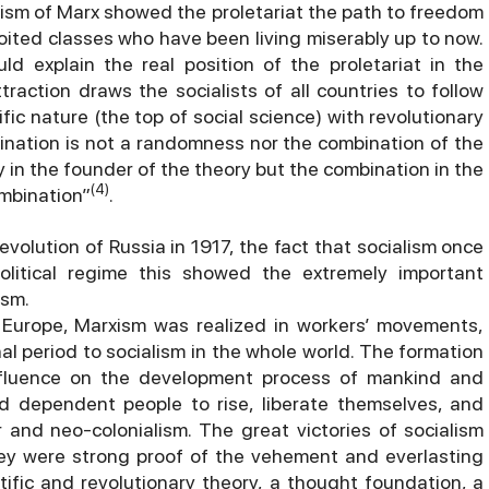
lism of Marx showed the proletariat the path to freedom
ploited classes who have been living miserably up to now.
d explain the real position of the proletariat in the
attraction draws the socialists of all countries to follow
ic nature (the top of social science) with revolutionary
bination is not a randomness nor the combination of the
y in the founder of the theory but the combination in the
(4)
ombination”
.
volution of Russia in 1917, the fact that socialism once
olitical regime this showed the extremely important
ism.
Europe, Marxism was realized in workers’ movements,
al period to socialism in the whole world. The formation
influence on the development process of mankind and
d dependent people to rise, liberate themselves, and
 and neo-colonialism. The great victories of socialism
ey were strong proof of the vehement and everlasting
ntific and revolutionary theory, a thought foundation, a