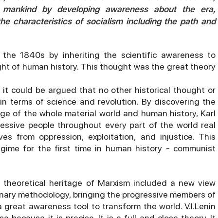
o mankind by developing awareness about the era,
the characteristics of socialism including the path and
the 1840s by inheriting the scientific awareness to
ht of human history. This thought was the great theory
 it could be argued that no other historical thought or
n terms of science and revolution. By discovering the
e of the whole material world and human history, Karl
essive people throughout every part of the world real
s from oppression, exploitation, and injustice. This
gime for the first time in human history - communist
 theoretical heritage of Marxism included a new view
ionary methodology, bringing the progressive members of
a great awareness tool to transform the world. V.I.Lenin
 because it is precise. It is a full and close theory. It