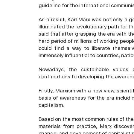
guideline for the international commun
As a result, Karl Marx was not only a ge
illuminated the revolutionary path for th
said that after grasping the era with 
hard period of millions of working peopl
could find a way to liberate themsel
immensely influential to countries, natio
Nowadays, the sustainable values 
contributions to developing the awarene
Firstly, Marxism with a new view, scienti
basis of awareness for the era includ
capitalism.
Based on the most common rules of the m
materials from practice, Marx discov
change, and development of capitalist so