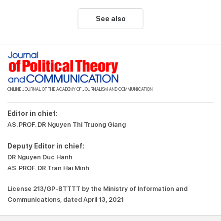
See also
ONLINE JOURNAL OF THE ACADEMY OF JOURNALISM AND COMMUNICATION
Editor in chief:
AS. PROF. DR Nguyen Thi Truong Giang
Deputy Editor in chief:
DR Nguyen Duc Hanh
AS. PROF. DR Tran Hai Minh
License 213/GP-BTTTT by the Ministry of Information and
Communications, dated April 13, 2021