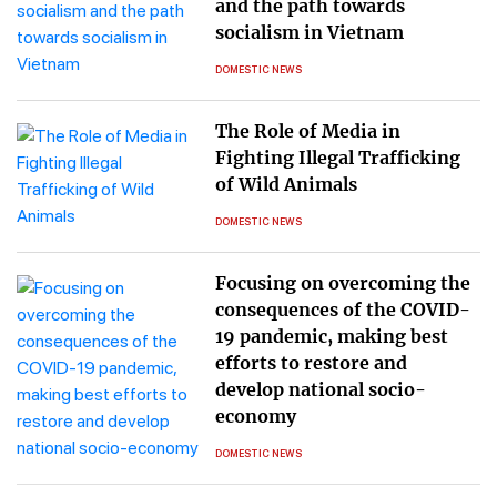
and the path towards
socialism in Vietnam
DOMESTIC NEWS
The Role of Media in
Fighting Illegal Trafficking
of Wild Animals
DOMESTIC NEWS
Focusing on overcoming the
consequences of the COVID-
19 pandemic, making best
efforts to restore and
develop national socio-
economy
DOMESTIC NEWS