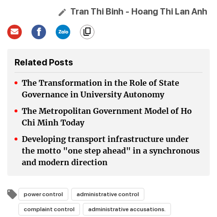
Tran Thi Binh - Hoang Thi Lan Anh
Related Posts
The Transformation in the Role of State
Governance in University Autonomy
The Metropolitan Government Model of Ho
Chi Minh Today
Developing transport infrastructure under
the motto "one step ahead" in a synchronous
and modern direction
power control
administrative control
complaint control
administrative accusations.