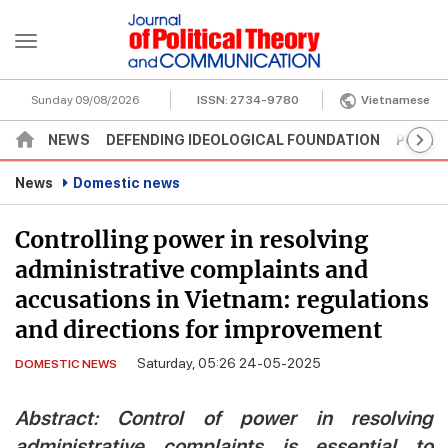
Sunday 09/08/2026
ISSN:
2734-9780
Vietnamese
NEWS
DEFENDING IDEOLOGICAL FOUNDATION
POLITI
News
Domestic news
Controlling power in resolving
administrative complaints and
accusations in Vietnam: regulations
and directions for improvement
Saturday, 05:26 24-05-2025
DOMESTIC NEWS
Abstract: Control of power in resolving
administrative complaints is essential to