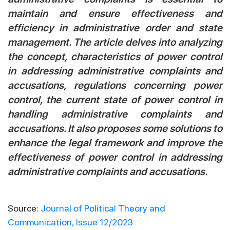
maintain and ensure effectiveness and
efficiency in administrative order and state
management. The article delves into analyzing
the concept, characteristics of power control
in addressing administrative complaints and
accusations, regulations concerning power
control, the current state of power control in
handling administrative complaints and
accusations. It also proposes some solutions to
enhance the legal framework and improve the
effectiveness of power control in addressing
administrative complaints and accusations.
Source:
Journal of Political Theory and
Communication, Issue 12/2023