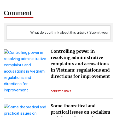
Comment
Controlling power in
resolving administrative
complaints and accusations
in Vietnam: regulations and
directions for improvement
DOMESTIC NEWS
Some theoretical and
practical issues on socialism