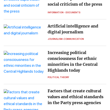
social criticism of the press
INFORMATION - DOCUMENTS
Artificial intelligence and
digital journalism
JOURNALISM-COMMUNICATION
Increasing political
consciousness for ethnic
minorities in the Central
Highlands today
POLITICAL THEORY
Factors that create cultural
values and ethical standards
in the Party press agencies