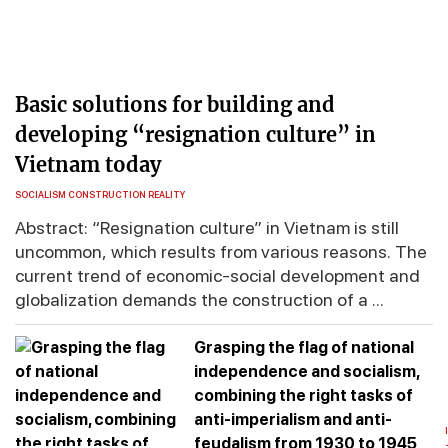
Basic solutions for building and
developing “resignation culture” in
Vietnam today
SOCIALISM CONSTRUCTION REALITY
Abstract: “Resignation culture” in Vietnam is still
uncommon, which results from various reasons. The
current trend of economic-social development and
globalization demands the construction of a ...
Grasping the flag of national
independence and socialism,
combining the right tasks of
anti-imperialism and anti-
feudalism from 1930 to 1945