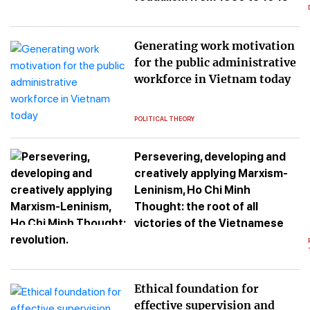
Generating work motivation
for the public administrative
workforce in Vietnam today
POLITICAL THEORY
Persevering, developing and
creatively applying Marxism-
Leninism, Ho Chi Minh
Thought: the root of all
victories of the Vietnamese
revolution.
Ethical foundation for
effective supervision and