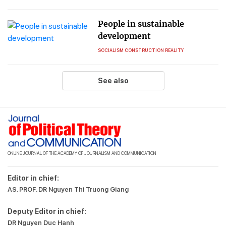
People in sustainable
development
SOCIALISM CONSTRUCTION REALITY
See also
ONLINE JOURNAL OF THE ACADEMY OF JOURNALISM AND COMMUNICATION
Editor in chief:
AS. PROF. DR Nguyen Thi Truong Giang
Deputy Editor in chief:
DR Nguyen Duc Hanh