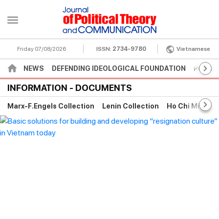
Friday 07/08/2026
ISSN:
2734-9780
Vietnamese
NEWS
DEFENDING IDEOLOGICAL FOUNDATION
POLITI
INFORMATION - DOCUMENTS
Marx-F.Engels Collection
Lenin Collection
Ho Chi Minh Co