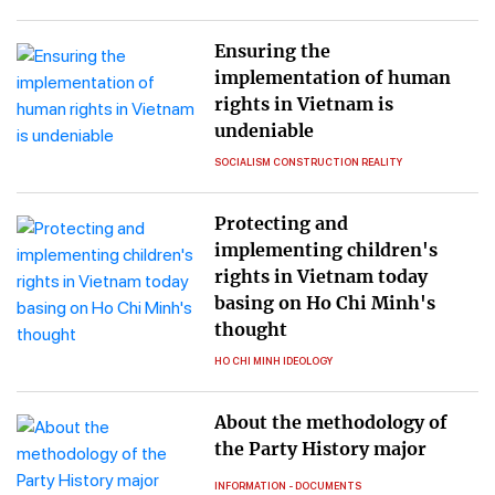
Ensuring the
implementation of human
rights in Vietnam is
undeniable
SOCIALISM CONSTRUCTION REALITY
Protecting and
implementing children's
rights in Vietnam today
basing on Ho Chi Minh's
thought
HO CHI MINH IDEOLOGY
About the methodology of
the Party History major
INFORMATION - DOCUMENTS