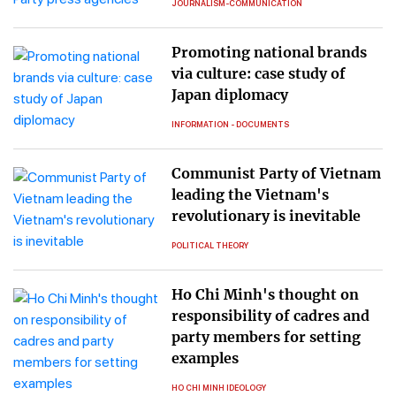
JOURNALISM-COMMUNICATION
Promoting national brands
via culture: case study of
Japan diplomacy
INFORMATION - DOCUMENTS
Communist Party of Vietnam
leading the Vietnam's
revolutionary is inevitable
POLITICAL THEORY
Ho Chi Minh's thought on
responsibility of cadres and
party members for setting
examples
HO CHI MINH IDEOLOGY