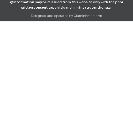
©Information may be reissued from this website only with the prior
written consent tapchilyluanchinhtrivatruyenthong.vn
Designed and operated by Giaminhmedia.vn