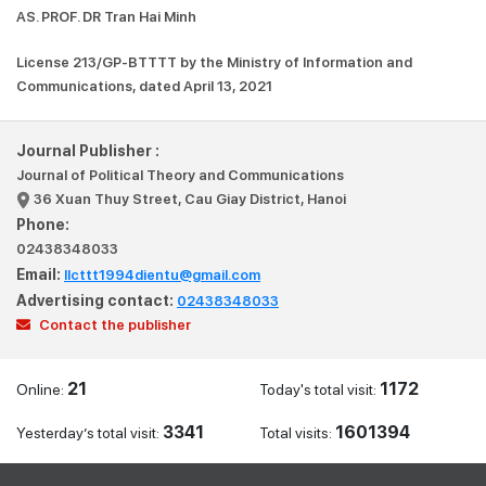
AS. PROF. DR Tran Hai Minh
License 213/GP-BTTTT by the Ministry of Information and
Communications, dated April 13, 2021
Journal Publisher :
Journal of Political Theory and Communications
36 Xuan Thuy Street, Cau Giay District, Hanoi
Phone:
02438348033
Email:
llcttt1994dientu@gmail.com
Advertising contact:
02438348033
Contact the publisher
21
1172
Online:
Today's total visit:
3341
1601394
Yesterday’s total visit:
Total visits: