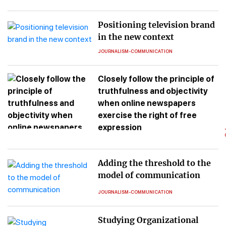
Positioning television brand
in the new context
JOURNALISM-COMMUNICATION
Closely follow the principle of
truthfulness and objectivity
when online newspapers
exercise the right of free
expression
Adding the threshold to the
model of communication
JOURNALISM-COMMUNICATION
Studying Organizational