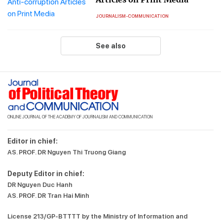
JOURNALISM-COMMUNICATION
See also
ONLINE JOURNAL OF THE ACADEMY OF JOURNALISM AND COMMUNICATION
Editor in chief:
AS. PROF. DR Nguyen Thi Truong Giang
Deputy Editor in chief:
DR Nguyen Duc Hanh
AS. PROF. DR Tran Hai Minh
License 213/GP-BTTTT by the Ministry of Information and