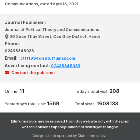
Communications, dated April 13, 2021
Journal Publisher :
Journal of Political Theory and Communications
36 Xuan Thuy Street, Cau Giay District, Hanoi
Phone:
02438348033
Email:
llcttt1994dientu@gmail.com
Advertising contact:
02438348033
Contact the publisher
11
208
Online:
Today's total visit:
1569
1608133
Yesterday’s total visit:
Total visits:
©Information may be reissued from this website only with the prior
written consent tapchilyluanchinhtrivatruyenthong.vn
Designed and operated by Giaminhmedia.vn