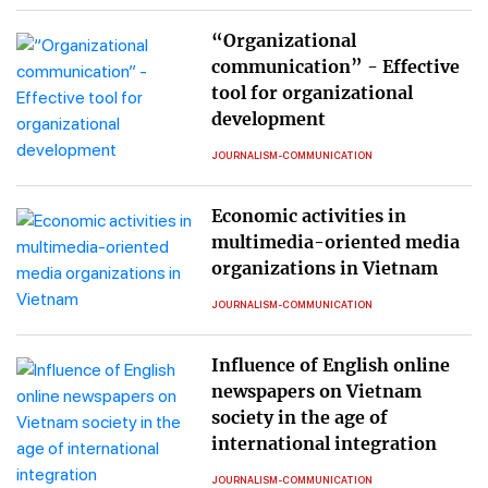
“Organizational
communication” - Effective
tool for organizational
development
JOURNALISM-COMMUNICATION
Economic activities in
multimedia-oriented media
organizations in Vietnam
JOURNALISM-COMMUNICATION
Influence of English online
newspapers on Vietnam
society in the age of
international integration
JOURNALISM-COMMUNICATION