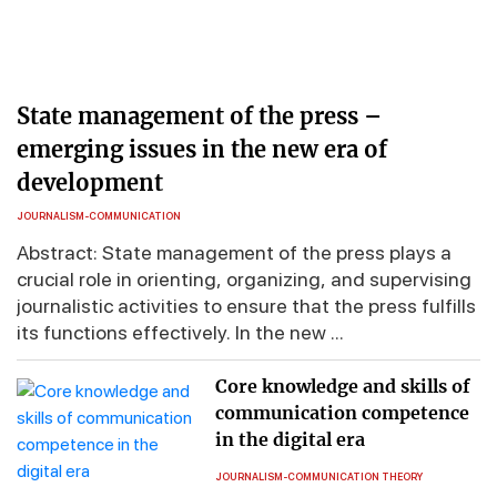
State management of the press –
emerging issues in the new era of
development
JOURNALISM-COMMUNICATION
Abstract: State management of the press plays a
crucial role in orienting, organizing, and supervising
journalistic activities to ensure that the press fulfills
its functions effectively. In the new ...
Core knowledge and skills of
communication competence
in the digital era
JOURNALISM-COMMUNICATION THEORY