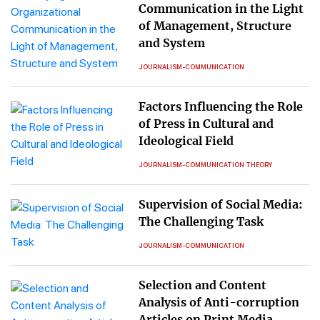
Communication in the Light
of Management, Structure
and System
JOURNALISM-COMMUNICATION
Factors Influencing the Role
of Press in Cultural and
Ideological Field
JOURNALISM-COMMUNICATION THEORY
Supervision of Social Media:
The Challenging Task
JOURNALISM-COMMUNICATION
Selection and Content
Analysis of Anti-corruption
Articles on Print Media