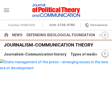
Tuesday 11/08/2026
ISSN:
2734-9780
Vietnamese
NEWS
DEFENDING IDEOLOGICAL FOUNDATION
POLITI
JOURNALISM-COMMUNICATION THEORY
Journalism-Communication history
Types of media
Digita