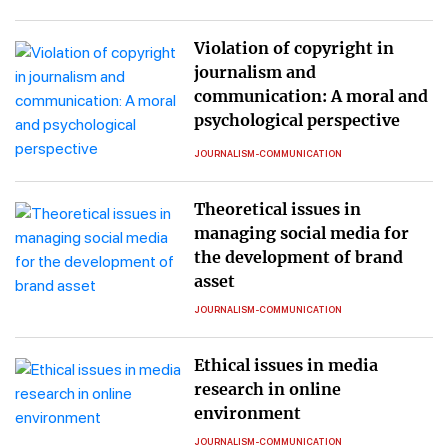
Violation of copyright in
journalism and
communication: A moral and
psychological perspective
JOURNALISM-COMMUNICATION
Theoretical issues in
managing social media for
the development of brand
asset
JOURNALISM-COMMUNICATION
Ethical issues in media
research in online
environment
JOURNALISM-COMMUNICATION